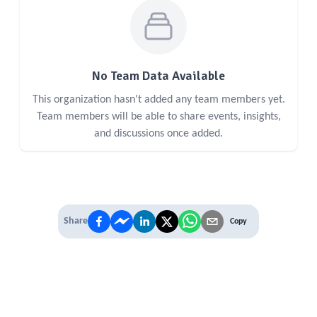
No Team Data Available
This organization hasn't added any team members yet.
Team members will be able to share events, insights,
and discussions once added.
Share
Copy