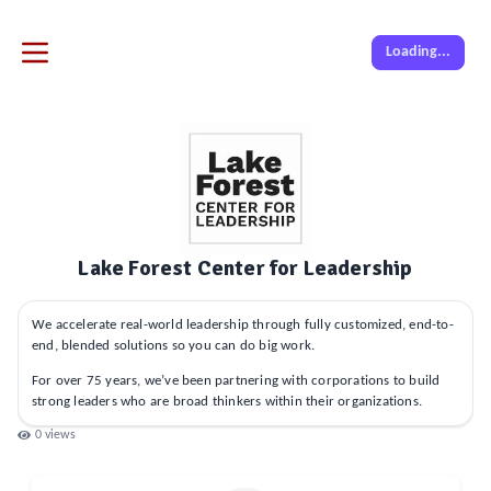
Loading...
Lake Forest Center for Leadership
We accelerate real-world leadership through fully customized, end-to-
end, blended solutions so you can do big work.
For over 75 years, we’ve been partnering with corporations to build
strong leaders who are broad thinkers within their organizations.
0
views