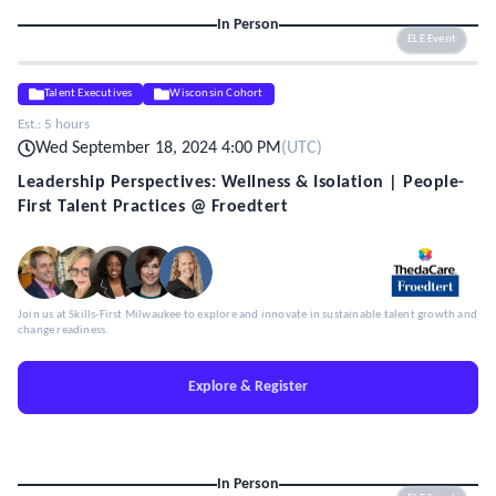
In Person
ELE Event
Talent Executives
Wisconsin Cohort
Est.:
5 hours
Wed September 18, 2024 4:00 PM
(
UTC
)
Leadership Perspectives: Wellness & Isolation | People-
First Talent Practices @ Froedtert
Join us at Skills-First Milwaukee to explore and innovate in sustainable talent growth and
change readiness.
Explore & Register
In Person