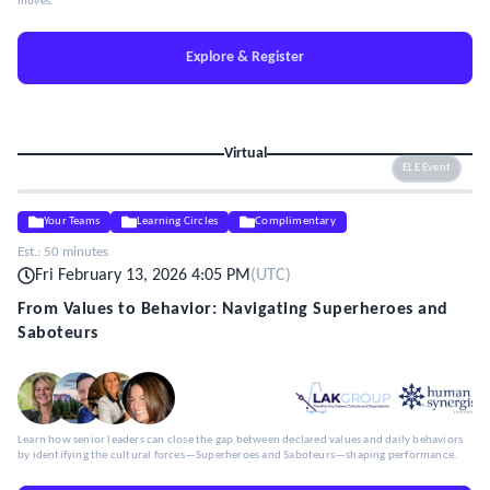
moves.
Explore & Register
Virtual
ELE Event
Your Teams
Learning Circles
Complimentary
Est.:
50 minutes
Fri February 13, 2026 4:05 PM
(
UTC
)
From Values to Behavior: Navigating Superheroes and
Saboteurs
Learn how senior leaders can close the gap between declared values and daily behaviors
by identifying the cultural forces—Superheroes and Saboteurs—shaping performance.