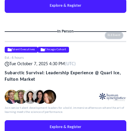
Explore & Register
In Person
ELE Event
Talent Executives
Chicago Cohort
Est.:
6 hours
Tue October 7, 2025 4:30 PM
(
UTC
)
Subarctic Survival: Leadership Experience @ Quari Ice,
Fulton Market
Join senior talent development leaders for a bold, immersive afternoon where the art of
learning meets the science of performance.
Explore & Register