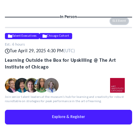
In Person
ELE Event
Talent Executives
Chicago Cohort
Est.:
6 hours
Tue April 29, 2025 4:30 PM
(
UTC
)
Learning Outside the Box for Upskilling @ The Art
Institute of Chicago
Join senior talent leaders at the museum's hub for learning and creativity for robust
roundtable on strategies for peak performance in the art of learning.
Explore & Register