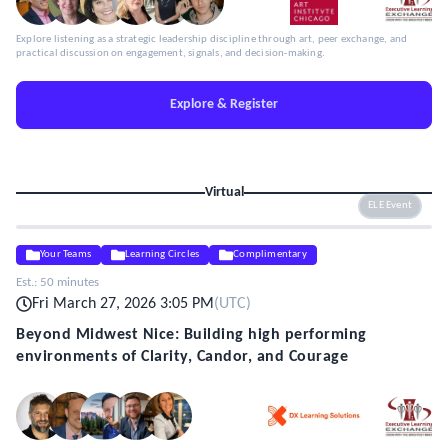
Explore listening as a strategic leadership discipline through art, peer exchange, and
practical discussion on engagement, signals, and decision-making.
Explore & Register
Virtual
ELE Event
Your Teams
Learning Circles
Complimentary
Est.:
50 minutes
Fri March 27, 2026 3:05 PM
(
UTC
)
Beyond Midwest Nice: Building high performing
environments of Clarity, Candor, and Courage