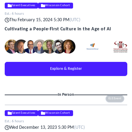
Talent Executives
Wisconsin Cohort
Est.:
6 hours
Thu February 15, 2024 5:30 PM
(
UTC
)
Cultivating a People-First Culture in the Age of AI
Explore & Register
In Person
ELE Event
Talent Executives
Wisconsin Cohort
Est.:
6 hours
Wed December 13, 2023 5:30 PM
(
UTC
)