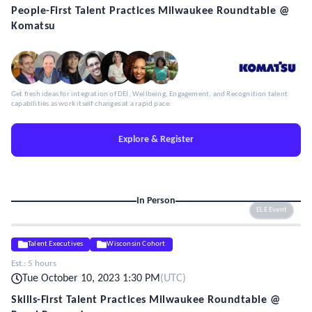
People-First Talent Practices Milwaukee Roundtable @
Komatsu
Get fresh ideas for integration of DEI, Wellbeing, Engagement, and Recognition talent
capabilities as work itself changes at a rapid pace.
Explore & Register
In Person
ELE Event
Talent Executives
Wisconsin Cohort
Est.:
5 hours
Tue October 10, 2023 1:30 PM
(
UTC
)
Skills-First Talent Practices Milwaukee Roundtable @