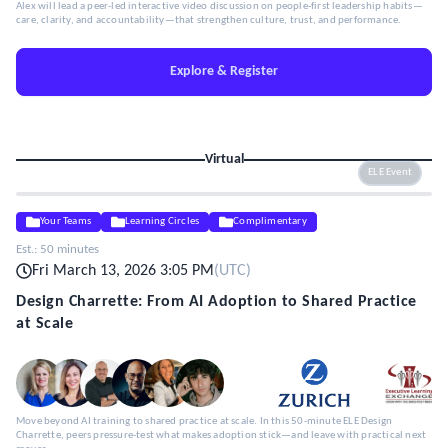
Alex will lead a peer-led interactive video discussion on people-first leadership habits—
care, clarity, and accountability—that strengthen culture, trust, and performance.
Explore & Register
Virtual
ELE Event
Your Teams
Learning Circles
Complimentary
Est.:
50 minutes
Fri March 13, 2026 3:05 PM
(
UTC
)
Design Charrette: From AI Adoption to Shared Practice
at Scale
Move beyond AI training to shared practice at scale. In this 50-minute ELE Design
Charrette, peers pressure-test what makes adoption stick—and leave with practical next