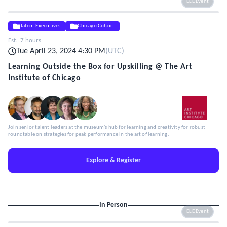
ELE Event
Talent Executives
Chicago Cohort
Est.:
7 hours
Tue April 23, 2024 4:30 PM
(
UTC
)
Learning Outside the Box for Upskilling @ The Art
Institute of Chicago
Join senior talent leaders at the museum's hub for learning and creativity for robust
roundtable on strategies for peak performance in the art of learning.
Explore & Register
In Person
ELE Event