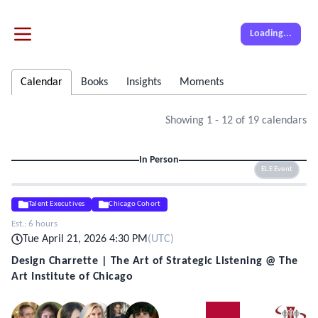
Loading...
Calendar
Books
Insights
Moments
Showing
1
-
12
of
19
calendars
In Person
ELE Event
Talent Executives
Chicago Cohort
Est.:
6 hours
Tue April 21, 2026 4:30 PM
(
UTC
)
Design Charrette | The Art of Strategic Listening @ The
Art Institute of Chicago