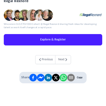
Regal Rexnord
Wisconsin CLO/CTO/CDO Cohort @ Regal Rexnord sharing fresh ideas for developing
talent as work itself changes at a rapid pace.
Explore & Register
Previous
Next
Share
Copy