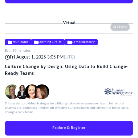
Virtual
ELE Event
Your Teams
Learning Circles
Complimentary
Est.:
50 minutes
Fri August 1, 2025 3:05 PM
(
UTC
)
Culture Change by Design: Using Data to Build Change-
Ready Teams
This session provides strategies for utilizing data-driven assessments and behavioral
analytics to design and implement effective culture change initiatives that foster agile,
change-ready teams.
Explore & Register