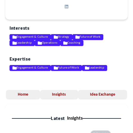
Interests
Engagement & Culture
Strategy
Future of Work
Leadership
Operations
Coaching
Expertise
Engagement & Culture
Future of Work
Leadership
Home
Insights
Idea Exchange
Latest
Insights