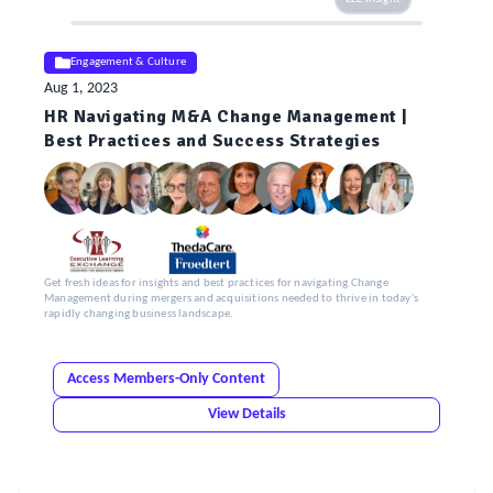
Engagement & Culture
Aug 1, 2023
HR Navigating M&A Change Management |
Best Practices and Success Strategies
Get fresh ideas for insights and best practices for navigating Change
Management during mergers and acquisitions needed to thrive in today's
rapidly changing business landscape.
Access Members-Only Content
View Details