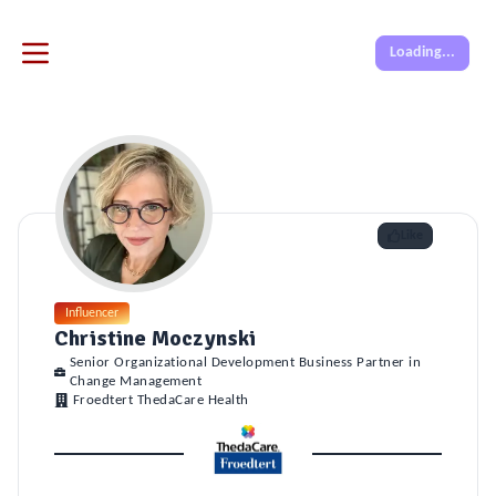
Loading...
Like
Influencer
Christine Moczynski
Senior Organizational Development Business Partner in
Change Management
Froedtert ThedaCare Health