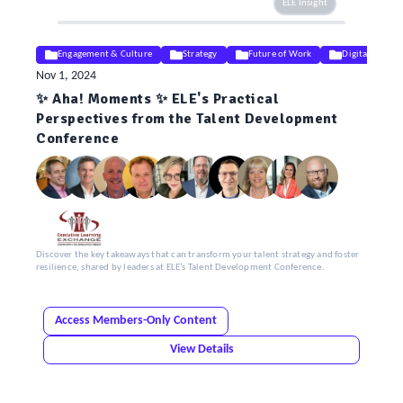
ELE Insight
Engagement & Culture
Strategy
Future of Work
Digital & AI
Nov 1, 2024
✨ Aha! Moments ✨ ELE's Practical
Perspectives from the Talent Development
Conference
Discover the key takeaways that can transform your talent strategy and foster
resilience, shared by leaders at ELE’s Talent Development Conference.
Access Members-Only Content
View Details