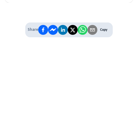
Share
Copy
IT'S TIME TO
LEVEL UP
EXPERIENCE THE POWER OF
PREMIUM
Our Premium Membership options, give
you access to