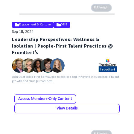
ELE Insight
Engagement & Culture
DEIB
Sep 18, 2024
Leadership Perspectives: Wellness &
Isolation | People-First Talent Practices @
Froedtert's
Join us at Skills-First Milwaukee to explore and innovate in sustainable talent
growth and change readiness.
Access Members-Only Content
View Details
ELE Insight