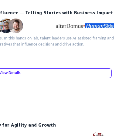
Influence — Telling Stories with Business Impact
s. In this hands-on lab, talent leaders use AI-assisted framing and
rratives that influence decisions and drive action.
View Details
y for Agility and Growth