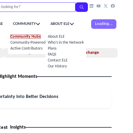
GE
COMMUNITY
ABOUT ELE
Loading...
Community Hubs
About ELE
Community-Powered Calendar
Who’s in the Network
Active Contributors
Plans
Insights
Idea Exchange
FAQS
Contact ELE
Our History
Highlight Moments
rtainty into Better Decisions
test
Insights