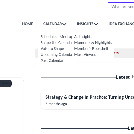
HOME
CALENDAR
INSIGHTS
IDEA EXCHAN
Schedule a Meetup
All Insights
Shape the Calendar
Moments & Highlights
Vote to Shape
Member's Bookshelf
Home
Moments
Upcoming Calendar
Most Viewed
Past Calendar
Latest
Like
Strategy & Change in Practice: Turning Unce
5 months ago
La