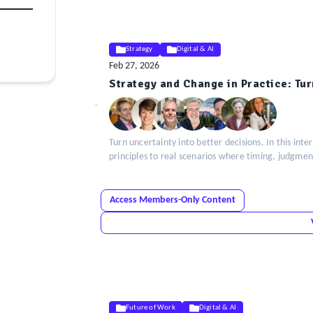
Strategy
Digital & AI
Feb 27, 2026
ELE
Strategy and Change in Practice: Tur
Insight
Turn uncertainty into better decisions. In this in
principles to real scenarios where timing, judgmen
Access Members-Only Content
Future of Work
Digital & AI