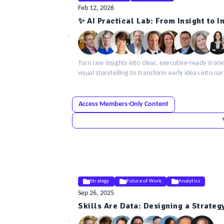
Feb 12, 2026
ELE
✨ AI Practical Lab: From Insight to 
Insight
Turn raw insights into clear, executive-ready storie
visual storytelling to transform early ideas into na
Access Members-Only Content
Strategy
Future of Work
Analytics
Sep 26, 2025
ELE
Skills Are Data: Designing a Strateg
Insight