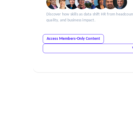
Discover how skills as data shift HR from headco
quality, and business impact.
Access Members-Only Content