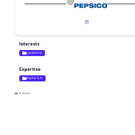
Interests
Leadership
Expertise
Digital & AI
6
views