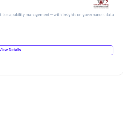
unt to capability management—with insights on governance, data
View Details