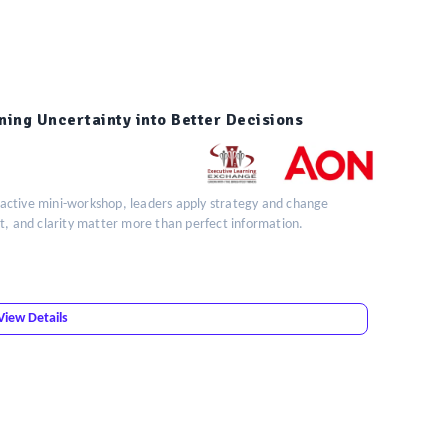
ning Uncertainty into Better Decisions
teractive mini-workshop, leaders apply strategy and change
t, and clarity matter more than perfect information.
View Details