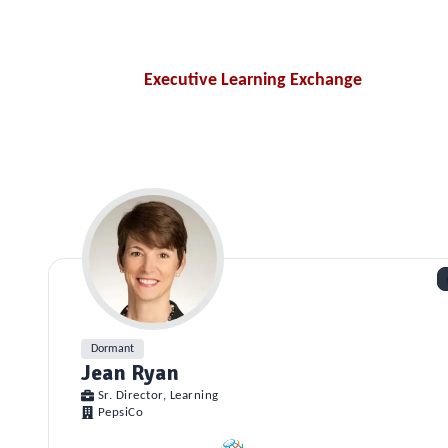
Executive Learning Exchange
Dormant
Jean Ryan
Sr. Director, Learning
PepsiCo