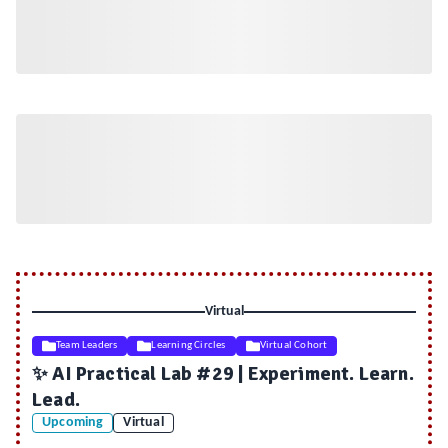
Virtual
Team Leaders
Learning Circles
Virtual Cohort
✨ AI Practical Lab #29 | Experiment. Learn.
Lead.
Upcoming
Virtual