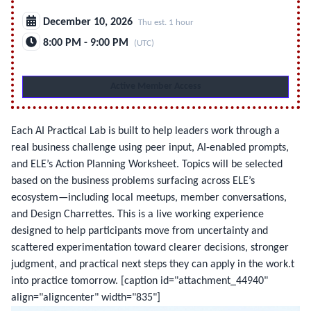
December 10, 2026
Thu est. 1 hour
8:00 PM - 9:00 PM
(UTC)
Active Member Access
Each AI Practical Lab is built to help leaders work through a
real business challenge using peer input, AI-enabled prompts,
and ELE’s Action Planning Worksheet. Topics will be selected
based on the business problems surfacing across ELE’s
ecosystem—including local meetups, member conversations,
and Design Charrettes. This is a live working experience
designed to help participants move from uncertainty and
scattered experimentation toward clearer decisions, stronger
judgment, and practical next steps they can apply in the work.t
into practice tomorrow.
[caption id="attachment_44940"
align="aligncenter" width="835"]