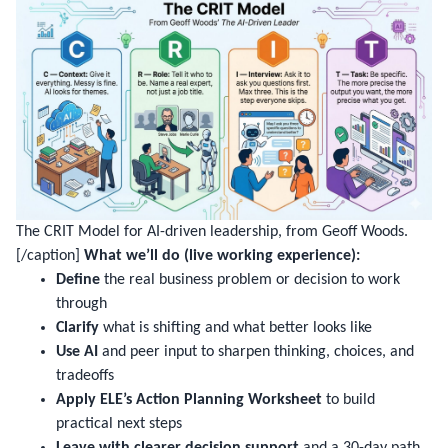
The CRIT Model for AI-driven leadership, from Geoff Woods.
[/caption]
What we’ll do (live working experience):
Define
the real business problem or decision to work
through
Clarify
what is shifting and what better looks like
Use AI
and peer input to sharpen thinking, choices, and
tradeoffs
Apply ELE’s Action Planning Worksheet
to build
practical next steps
Leave with clearer decision support
and a 30-day path