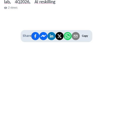
lab
,
4Q2026
,
AI reskilling
2
views
Share
Copy
IT'S TIME TO
LEVEL UP
EXPERIENCE THE POWER OF
PREMIUM
Our Premium Membership options, give