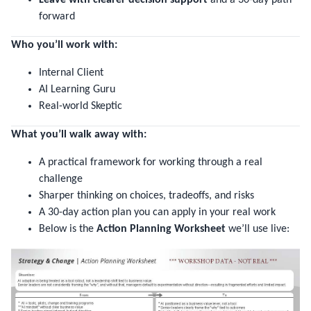
forward
Who you’ll work with:
Internal Client
AI Learning Guru
Real-world Skeptic
What you’ll walk away with:
A practical framework for working through a real
challenge
Sharper thinking on choices, tradeoffs, and risks
A 30-day action plan you can apply in your real work
Below is the
Action Planning Worksheet
we’ll use live: