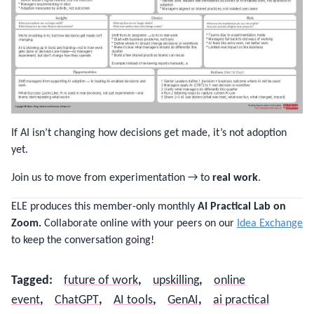
If AI isn’t changing how decisions get made, it’s not adoption
yet.
Join us to move from experimentation → to
real work
.
ELE produces this member-only monthly
AI Practical Lab on
Zoom.
Collaborate online with your peers on our
Idea Exchange
to keep the conversation going!
Tagged
:
future of work
,
upskilling
,
online
event
,
ChatGPT
,
AI tools
,
GenAI
,
ai practical