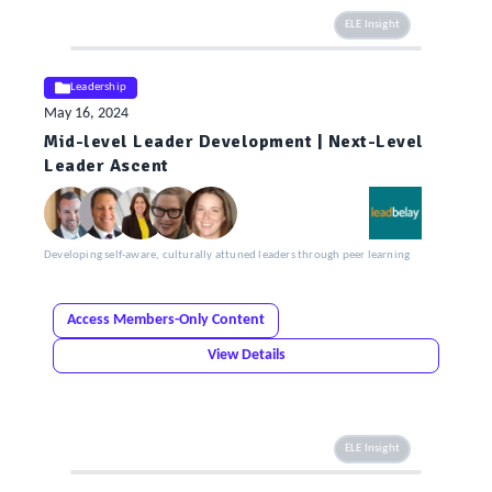
ELE Insight
Leadership
May 16, 2024
Mid-level Leader Development | Next-Level
Leader Ascent
Developing self-aware, culturally attuned leaders through peer learning
Access Members-Only Content
View Details
ELE Insight