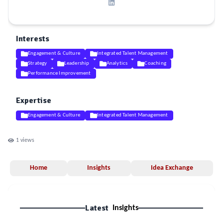
Interests
Engagement & Culture
Integrated Talent Management
Strategy
Leadership
Analytics
Coaching
Performance Improvement
Expertise
Engagement & Culture
Integrated Talent Management
1
views
Home
Insights
Idea Exchange
Latest
Insights