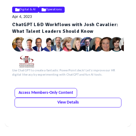
Digital & AI
Operations
Apr 4, 2023
ChatGPT L&D Workflows with Josh Cavalier:
What Talent Leaders Should Know
Use ChatGPT to create a fantastic PowerPoint deck! Let's improve our HR
digital literacy by experimenting with ChatGPT and fun AI tools.
Access Members-Only Content
View Details