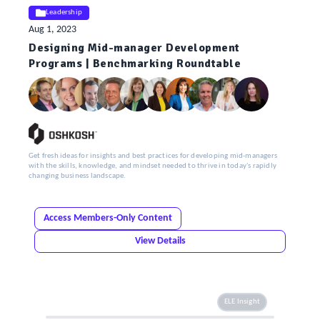
Leadership
Aug 1, 2023
Designing Mid-manager Development
Programs | Benchmarking Roundtable
Get fresh ideas for insights and best practices for developing mid-managers
with the skills, knowledge, and mindset needed to thrive in today's rapidly
changing business landscape.
Access Members-Only Content
View Details
ELE Insight