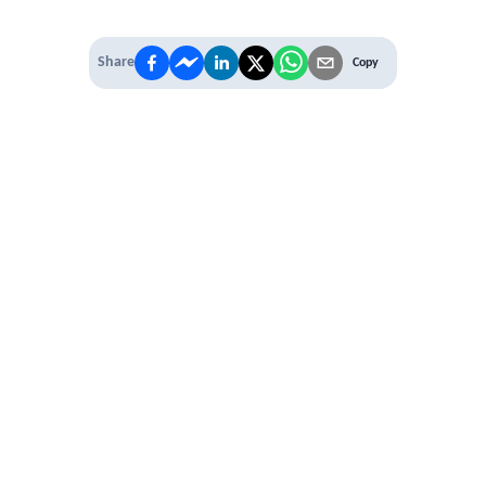
Share
Copy
IT'S TIME TO
LEVEL UP
EXPERIENCE THE POWER OF
PREMIUM
Our Premium Membership options, give
you access to
* Unlimited Access