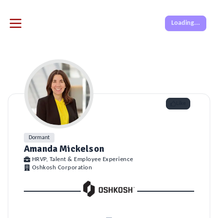
Loading...
Like
Dormant
Amanda Mickelson
HRVP, Talent & Employee Experience
Oshkosh Corporation