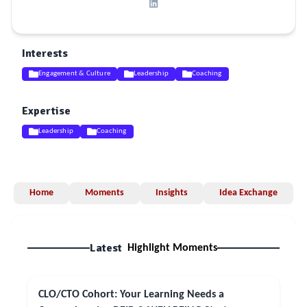
Interests
Engagement & Culture
Leadership
Coaching
Expertise
Leadership
Coaching
Home
Moments
Insights
Idea Exchange
Latest
Highlight Moments
CLO/CTO Cohort: Your Learning Needs a