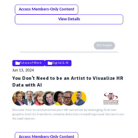
Access Members-Only Content
View Details
ELE Insight
Future of Work
Digital & AI
Jun 13, 2024
You Don't Need to be an Artist to Visualize HR
Data with AI
Discover how to revolutionize your HR narratives by leveraging AI-driven
graphics tools to transform complex data into compelling visual stories in our
focused session.
Access Members-Only Content