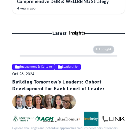
Comprehensive DEIB & WELLBEING Strategy
4 years ago
Latest
Insights
ELE Insight
Engagement & Culture
Leadership
Oct 28, 2024
Building Tomorrow’s Leaders: Cohort
Development for Each Level of Leader
Explore challenges and potential approaches to nurture leaders-of-leaders.