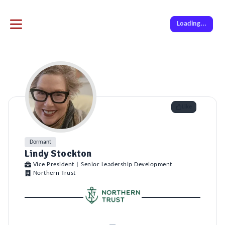
Loading...
Like
Dormant
Lindy Stockton
Vice President | Senior Leadership Development
Northern Trust