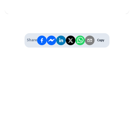
Share
Copy
IT'S TIME TO
LEVEL UP
EXPERIENCE THE POWER OF
PREMIUM
Our Premium Membership options, give