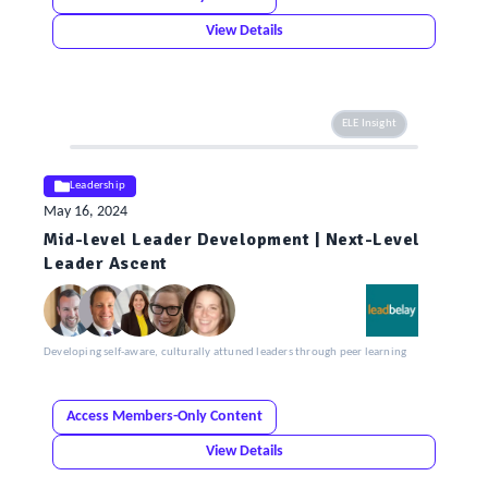
View Details
ELE Insight
Leadership
May 16, 2024
Mid-level Leader Development | Next-Level
Leader Ascent
Developing self-aware, culturally attuned leaders through peer learning
Access Members-Only Content
View Details