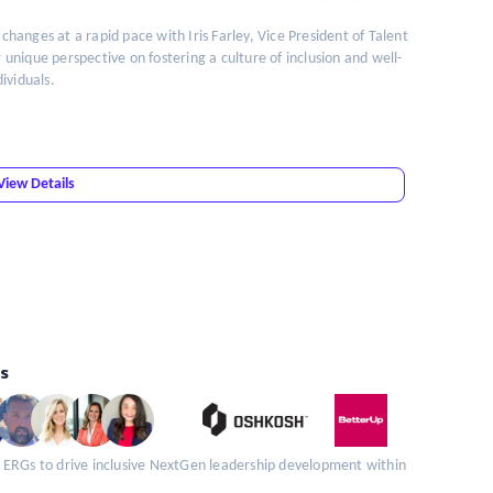
 changes at a rapid pace with Iris Farley, Vice President of Talent
nique perspective on fostering a culture of inclusion and well-
ividuals.
View Details
s
 ERGs to drive inclusive NextGen leadership development within