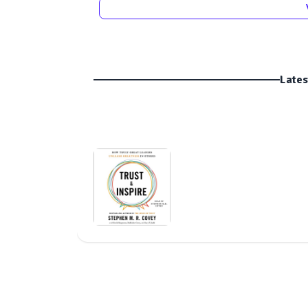
Lates