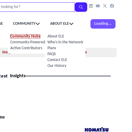
GE
COMMUNITY
ABOUT ELE
Loading...
Community Hubs
About ELE
Community-Powered Calendar
Who’s in the Network
Active Contributors
Plans
Insights
Books
FAQS
Contact ELE
Our History
test
Insights
su