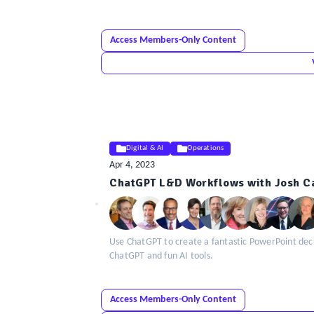
Access Members-Only Content
Digital & AI
Operations
Apr 4, 2023
ELE
ChatGPT L&D Workflows with Josh Ca
Insight
Use ChatGPT to create a fantastic PowerPoint deck
ChatGPT and fun AI tools.
Access Members-Only Content