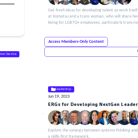
Get fresh ideas for developing talent as work itself
at Komatsu and a trans woman, who will share her u
being for LGBTQ+ employees, particularly trans ind
Access Members-Only Content
mer Service
Leadership
Jun 19, 2023
ELE
ERGs for Developing NextGen Leader
Insight
Explore the synergy between systems thinking and
a skills-first framework.