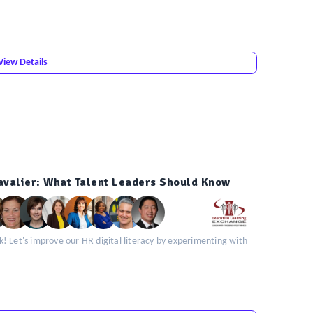
View Details
valier: What Talent Leaders Should Know
! Let's improve our HR digital literacy by experimenting with