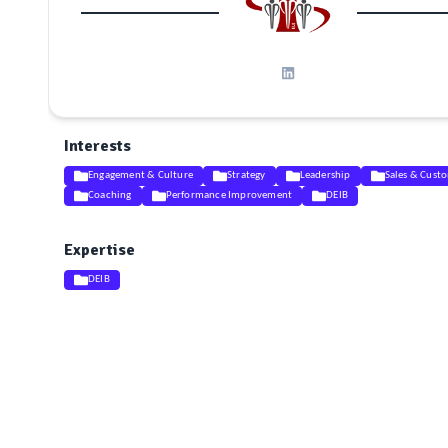
Interests
Engagement & Culture
Strategy
Leadership
Sales & Custo
Coaching
Performance Improvement
DEIB
Expertise
DEIB