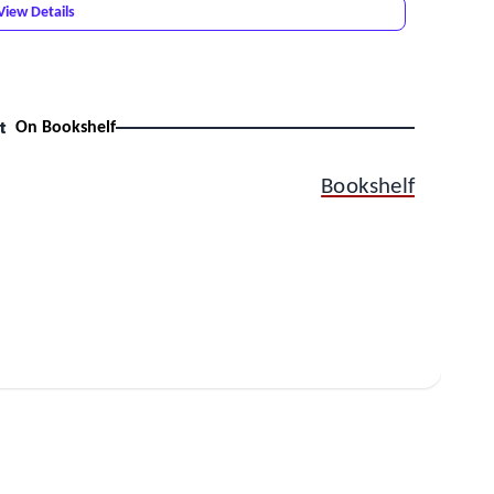
View Details
t
On Bookshelf
Bookshelf