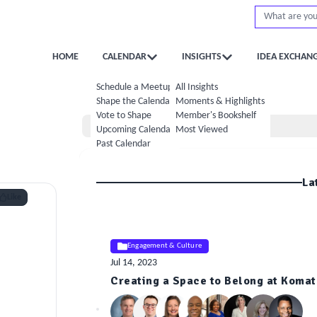
HOME
CALENDAR
INSIGHTS
IDEA EXCHAN
Schedule a Meetup
All Insights
Shape the Calendar
Moments & Highlights
Vote to Shape
Member's Bookshelf
Home
Upcoming Calendar
Most Viewed
Past Calendar
La
Like
Engagement & Culture
Jul 14, 2023
Creating a Space to Belong at Komat
ELE
Insight