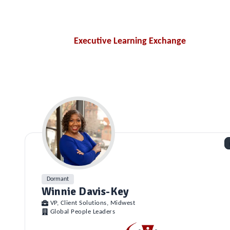
Executive Learning Exchange
Dormant
Winnie Davis-Key
VP, Client Solutions, Midwest
Global People Leaders