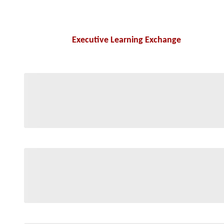
Executive Learning Exchange