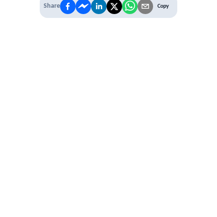
Share
Copy
 PREMIUM
 access to
ber Networking
al Learning Circles