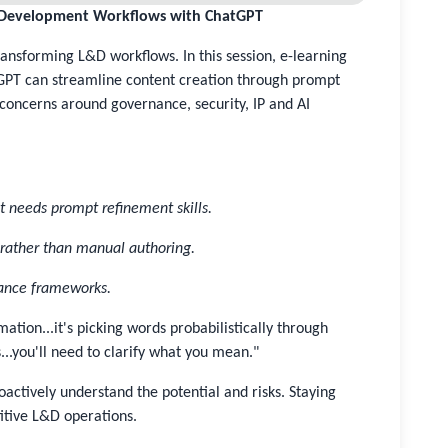
& Development Workflows with ChatGPT
ansforming L&D workflows. In this session, e-learning
GPT can streamline content creation through prompt
concerns around governance, security, IP and AI
t needs prompt refinement skills.
s rather than manual authoring.
nance frameworks.
ation...it's picking words probabilistically through
...you'll need to clarify what you mean."
roactively understand the potential and risks. Staying
titive L&D operations.