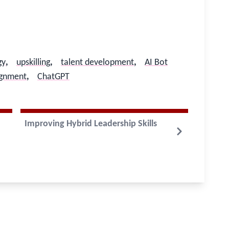
gy
,
upskilling
,
talent development
,
AI Bot
lignment
,
ChatGPT
Improving Hybrid Leadership Skills