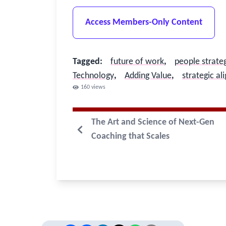
Access Members-Only Content
Tagged
:
future of work
,
people strate
Technology
,
Adding Value
,
strategic a
160
views
The Art and Science of Next-Gen
Coaching that Scales