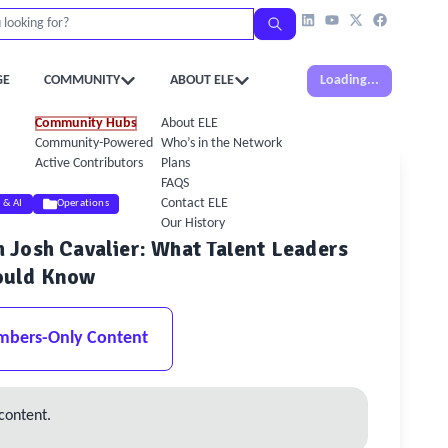
GE
COMMUNITY
ABOUT ELE
Loading...
Community Hubs
About ELE
Community-Powered Calendar
Who’s in the Network
Active Contributors
Plans
FAQS
Contact ELE
l & AI
Operations
Our History
Josh Cavalier: What Talent Leaders
ould Know
mbers-Only Content
content.