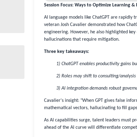
Session Focus: Ways to Optimize Learning 
AI language models like ChatGPT are rapidly tr
veteran Josh Cavalier demonstrated how Chat
engineering. However, he also highlighted key 
hallucinations that require mitigation.
Three key takeaways:
1) ChatGPT enables productivity gains bu
2) Roles may shift to consulting/analysi
3) AI integration demands robust gover
Cavalier's insight: "When GPT gives false inform
mathematical vectors, hallucinating to fill gaps
As AI capabilities surge, talent leaders must p
ahead of the AI curve will differentiate compe