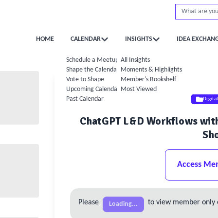
HOME
CALENDAR
INSIGHTS
IDEA EXCHAN
Schedule a Meetup
All Insights
Shape the Calendar
Moments & Highlights
Vote to Shape
Member's Bookshelf
Upcoming Calendar
Most Viewed
Past Calendar
Digita
ChatGPT L&D Workflows with 
Sh
Access Me
Please
to view member only 
Loading...