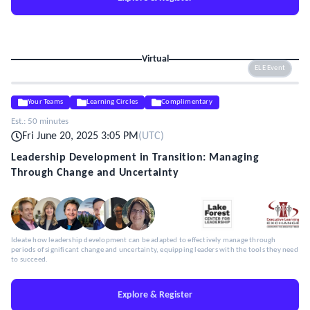
Virtual
ELE Event
Your Teams
Learning Circles
Complimentary
Est.:
50 minutes
Fri June 20, 2025 3:05 PM
(
UTC
)
Leadership Development in Transition: Managing
Through Change and Uncertainty
Ideate how leadership development can be adapted to effectively manage through
periods of significant change and uncertainty, equipping leaders with the tools they need
to succeed.
Explore & Register