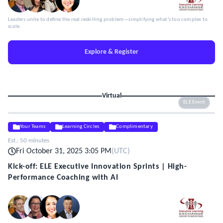
Leaders unite to define the real reskilling problem—simplifying what’s too complex to
scale.
Explore & Register
Virtual
ELE Event
Your Teams
Learning Circles
Complimentary
Est.:
50 minutes
Fri October 31, 2025 3:05 PM
(
UTC
)
Kick-off: ELE Executive Innovation Sprints | High-
Performance Coaching with AI