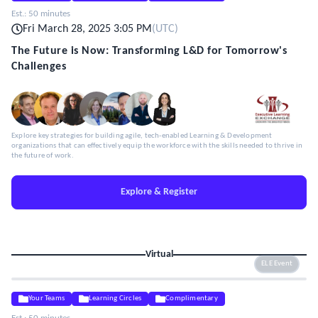
Est.:
50 minutes
Fri March 28, 2025 3:05 PM
(
UTC
)
The Future is Now: Transforming L&D for Tomorrow's
Challenges
Explore key strategies for building agile, tech-enabled Learning & Development
organizations that can effectively equip the workforce with the skills needed to thrive in
the future of work.
Explore & Register
Virtual
ELE Event
Your Teams
Learning Circles
Complimentary