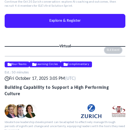
Continue the Oct 20 Zurich conversation: explore AI coaching and outcomes, then
recruit 4–6 members for ELE’s first Solution Sprint.
Explore & Register
Virtual
ELE Event
Your Teams
Learning Circles
Complimentary
Est.:
50 minutes
Fri October 17, 2025 3:05 PM
(
UTC
)
Building Capability to Support a High Performing
Culture
Ideate how leadership development can be adapted to effectively manage through
periods of significant change and uncertainty, equipping leaders with the tools they need