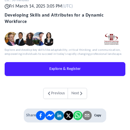
Est.:
50 minutes
Fri March 14, 2025 3:05 PM
(
UTC
)
Developing Skills and Attributes for a Dynamic
Workforce
Explore and develop key skills like adaptability, critical thinking, and communication,
empowering individuals to succeed in today's rapidly changing professional landscape.
Explore & Register
Previous
Next
Share
Copy