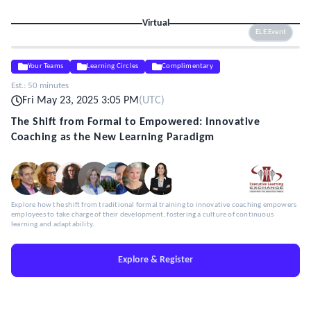
Virtual
ELE Event
Your Teams
Learning Circles
Complimentary
Est.:
50 minutes
Fri May 23, 2025 3:05 PM
(
UTC
)
The Shift from Formal to Empowered: Innovative
Coaching as the New Learning Paradigm
Explore how the shift from traditional formal training to innovative coaching empowers
employees to take charge of their development, fostering a culture of continuous
learning and adaptability.
Explore & Register