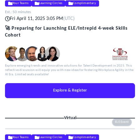
Your Teams
Learning Circles
Complimentary
Est.:
50 minutes
Fri April 11, 2025 3:05 PM
(
UTC
)
🚀 Preparing for Launching ELE/Intrepid 4-week Skills
Cohort
Explore emerging trends and innovative solutions for Talent Development in 2025. This
reflective discussion will equip you with new ideas for fostering Workplace Agility in the
AI Era. Limited seats available!
Explore & Register
Virtual
ELE Event
Your Teams
Learning Circles
Complimentary