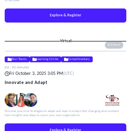
to succeed.
Explore & Register
Virtual
ELE Event
Your Teams
Learning Circles
Complimentary
Est.:
50 minutes
Fri October 3, 2025 3:05 PM
(
UTC
)
Innovate and Adapt
Discover practical strategies to adapt and lead in today’s fast-changing environment.
Gain insights and ideas to use in your own organization.
Explore & Register