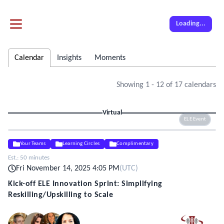
Loading...
Calendar
Insights
Moments
Showing
1
-
12
of
17
calendars
Virtual
ELE Event
Your Teams
Learning Circles
Complimentary
Est.:
50 minutes
Fri November 14, 2025 4:05 PM
(
UTC
)
Kick-off ELE Innovation Sprint: Simplifying
Reskilling/Upskilling to Scale