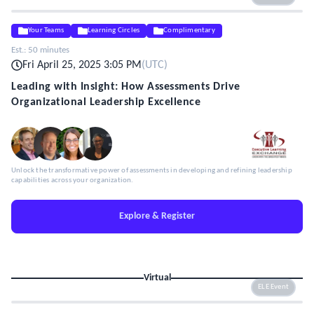
Your Teams
Learning Circles
Complimentary
Est.:
50 minutes
Fri April 25, 2025 3:05 PM
(
UTC
)
Leading with Insight: How Assessments Drive
Organizational Leadership Excellence
Unlock the transformative power of assessments in developing and refining leadership
capabilities across your organization.
Explore & Register
Virtual
ELE Event