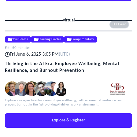
Virtual
ELE Event
Your Teams
Learning Circles
Complimentary
Est.:
50 minutes
Fri June 6, 2025 3:05 PM
(
UTC
)
Thriving in the AI Era: Employee Wellbeing, Mental
Resilience, and Burnout Prevention
Explore strategies to enhance employee wellbeing, cultivate mental resilience, and
prevent burnout in the fast-evolving AI-driven work environment.
Explore & Register