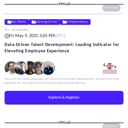
Virtual
ELE Event
Your Teams
Learning Circles
Complimentary
Est.:
50 minutes
Fri May 9, 2025 3:05 PM
(
UTC
)
Data-Driven Talent Development: Leading Indicator for
Elevating Employee Experience
Discover how leveraging data can revolutionize talent development, enhance learning
experiences, and significantly improve employee satisfaction.
Explore & Register
Virtual
ELE Event