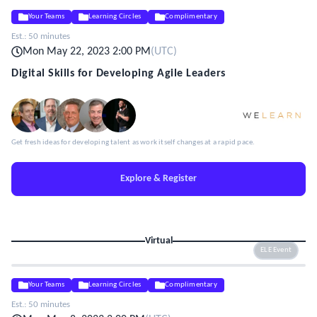
Your Teams
Learning Circles
Complimentary
Est.:
50 minutes
Mon May 22, 2023 2:00 PM
(
UTC
)
Digital Skills for Developing Agile Leaders
Get fresh ideas for developing talent as work itself changes at a rapid pace.
Explore & Register
Virtual
ELE Event
Your Teams
Learning Circles
Complimentary
Est.:
50 minutes