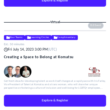
Explore & Register
Virtual
ELE Event
Your Teams
Learning Circles
Complimentary
Est.:
50 minutes
Fri July 14, 2023 3:00 PM
(
UTC
)
Creating a Space to Belong at Komatsu
Get fresh ideas for developing talent as work itself changes at a rapid pace with Iris Farley,
Vice President of Talent at Komatsu and a trans woman, who will share her unique
perspective on fostering a culture of inclusion and well-being for LGBTQ+ employees,
particularly trans individuals.
Explore & Register