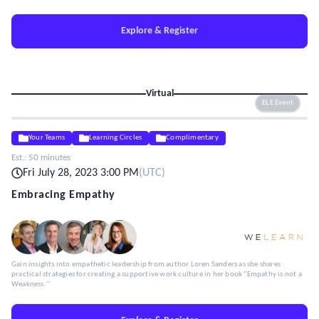
Explore & Register
Virtual
ELE Event
Your Teams
Learning Circles
Complimentary
Est.:
50 minutes
Fri July 28, 2023 3:00 PM
(
UTC
)
Embracing Empathy
Gain insights into empathetic leadership from author Loren Sanders as she shares
practical strategies for creating a supportive work culture in her book "Empathy is not a
Weakness."