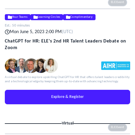
ELE Event
Your Teams
Learning Circles
Complimentary
Est.:
50 minutes
Mon June 5, 2023 2:00 PM
(
UTC
)
ChatGPT for HR: ELE's 2nd HR Talent Leaders Debate on
Zoom
A virtual debate to explore upskilling ChatGPT for HR that offers talent leaders credibility
and a technological edge by keeping them up-to-date with advancing technology.
Explore & Register
Virtual
ELE Event