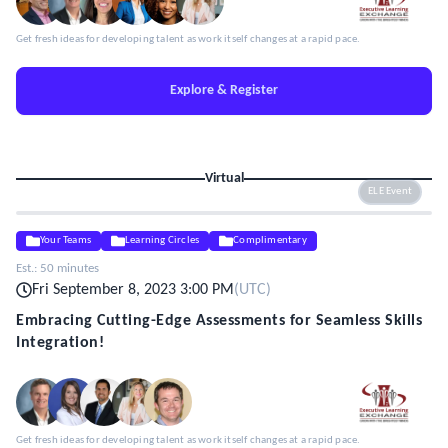
Get fresh ideas for developing talent as work itself changes at a rapid pace.
Explore & Register
Virtual
ELE Event
Your Teams
Learning Circles
Complimentary
Est.:
50 minutes
Fri September 8, 2023 3:00 PM
(
UTC
)
Embracing Cutting-Edge Assessments for Seamless Skills
Integration!
Get fresh ideas for developing talent as work itself changes at a rapid pace.