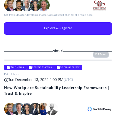
Get fresh ideas for developing talent as work itself changes at a rapid pace.
Explore & Register
Virtual
ELE Event
Your Teams
Learning Circles
Complimentary
Est.:
1 hour
Tue December 13, 2022 4:00 PM
(
UTC
)
New Workplace Sustainability Leadership Frameworks |
Trust & Inspire