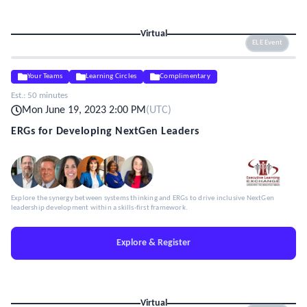
Virtual
ELE Event
Your Teams
Learning Circles
Complimentary
Est.:
50 minutes
Mon June 19, 2023 2:00 PM
(
UTC
)
ERGs for Developing NextGen Leaders
Explore the synergy between systems thinking and ERGs to drive inclusive NextGen
leadership development within a skills-first framework.
Explore & Register
Virtual