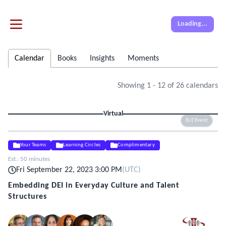
Loading...
Calendar
Books
Insights
Moments
Showing
1
-
12
of
26
calendars
Virtual
ELE Event
Your Teams
Learning Circles
Complimentary
Est.:
50 minutes
Fri September 22, 2023 3:00 PM
(
UTC
)
Embedding DEI in Everyday Culture and Talent
Structures