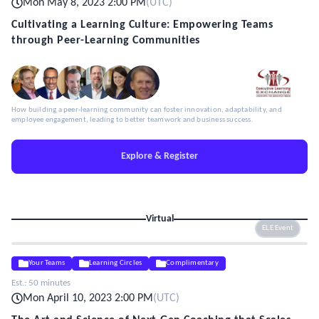
Mon May 8, 2023 2:00 PM
(
UTC
)
Cultivating a Learning Culture: Empowering Teams
through Peer-Learning Communities
How building a peer-learning community can foster innovation, adaptability, and
employee engagement, leading to better teamwork and business success.
Explore & Register
Virtual
ELE Event
Your Teams
Learning Circles
Complimentary
Est.:
50 minutes
Mon April 10, 2023 2:00 PM
(
UTC
)