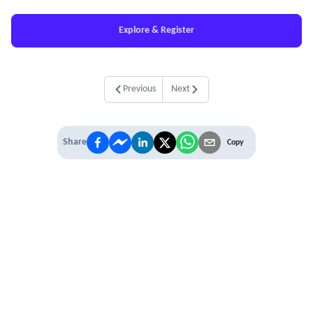
Explore & Register
Previous
Next
Share
Copy
IT'S TIME TO
LEVEL UP
EXPERIENCE THE POWER OF