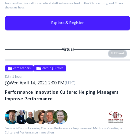
Trust and Inspire call for a radical shift in how we lead in the 21st century, and Covey
shows us how.
Explore & Register
Virtual
ELE Event
Team Leaders
Learning Circles
Est.:
1 hour
Wed April 14, 2021 2:00 PM
(
UTC
)
Performance Innovation Culture: Helping Managers
Improve Performance
Session 6 Focus: Learning Circle on Performance Improvement Methods--Creating a
Culture of Performance Innovation