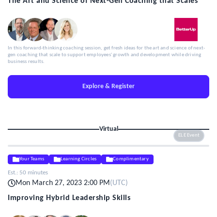
The Art and Science of Next-Gen Coaching that Scales
In this forward-thinking coaching session, get fresh ideas for the art and science of next-
gen coaching that scale to support employees' growth and development while driving
business results.
Explore & Register
Virtual
ELE Event
Your Teams
Learning Circles
Complimentary
Est.:
50 minutes
Mon March 27, 2023 2:00 PM
(
UTC
)
Improving Hybrid Leadership Skills