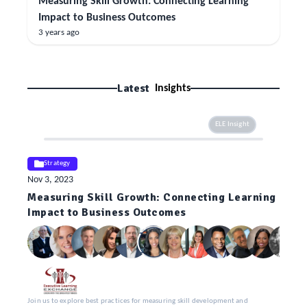
Measuring Skill Growth: Connecting Learning
Impact to Business Outcomes
3 years ago
Latest
Insights
ELE Insight
Strategy
Nov 3, 2023
Measuring Skill Growth: Connecting Learning
Impact to Business Outcomes
Join us to explore best practices for measuring skill development and