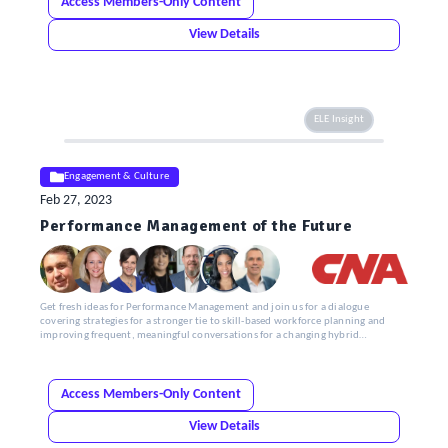
Access Members-Only Content
View Details
ELE Insight
Engagement & Culture
Feb 27, 2023
Performance Management of the Future
Get fresh ideas for Performance Management and join us for a dialogue
covering strategies for a stronger tie to skill-based workforce planning and
improving frequent, meaningful conversations for a changing hybrid
workforce.
Access Members-Only Content
View Details