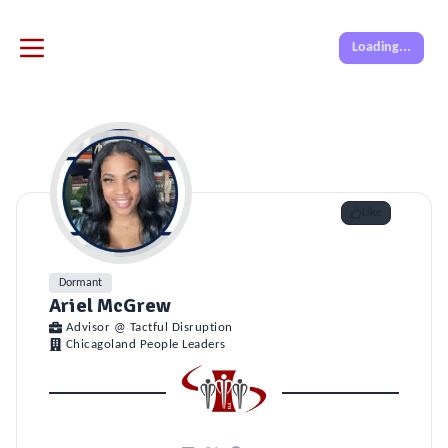
Loading...
Like
Dormant
Ariel McGrew
Advisor @ Tactful Disruption
Chicagoland People Leaders