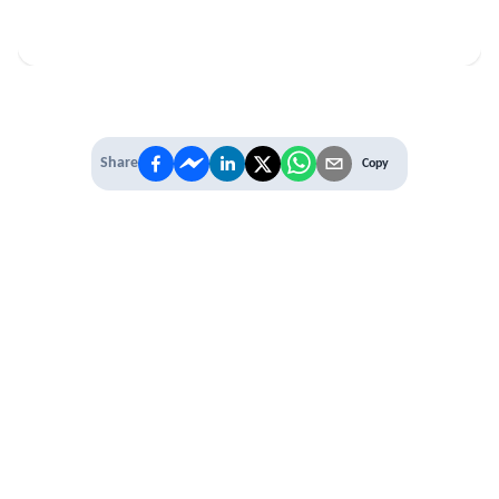
Share
Copy
IT'S TIME TO
LEVEL UP
EXPERIENCE THE POWER OF
PREMIUM
Our Premium Membership options, give