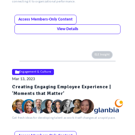
connecting it to organizational performance.
Access Members-Only Content
View Details
ELE Insight
Engagement & Culture
Mar 13, 2023
Creating Engaging Employee Experience |
‘Moments that Matter’
Get fresh ideas for developing talent as work itself changes at a rapid pace.