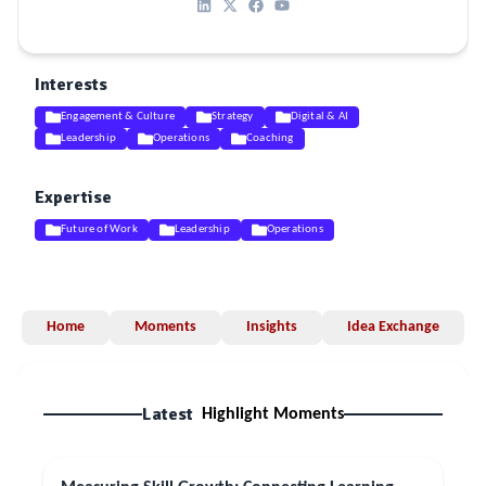
Interests
Engagement & Culture
Strategy
Digital & AI
Leadership
Operations
Coaching
Expertise
Future of Work
Leadership
Operations
Home
Moments
Insights
Idea Exchange
Latest
Highlight Moments