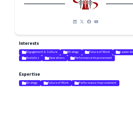
Interests
Engagement & Culture
Strategy
Future of Work
Leadersh
Analytics
Operations
Performance Improvement
Expertise
Strategy
Future of Work
Performance Improvement