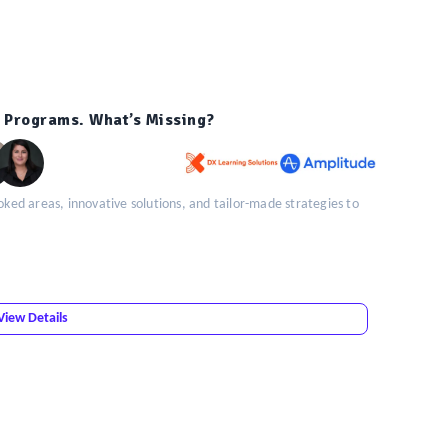
 Programs. What’s Missing?
oked areas, innovative solutions, and tailor-made strategies to
View Details