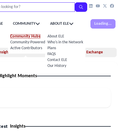
GE
COMMUNITY
ABOUT ELE
Loading...
Community Hubs
About ELE
Community-Powered Calendar
Who’s in the Network
Active Contributors
Plans
nsights
Books
Idea Exchange
FAQS
Contact ELE
Our History
Highlight Moments
test
Insights