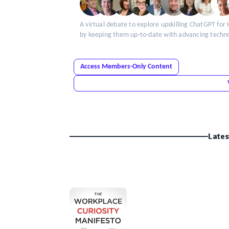
A virtual debate to explore upskilling ChatGPT for 
by keeping them up-to-date with advancing techn
Access Members-Only Content
Lates