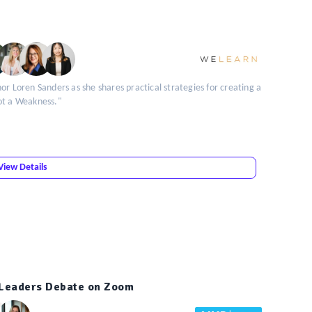
or Loren Sanders as she shares practical strategies for creating a
ot a Weakness."
View Details
t Leaders Debate on Zoom