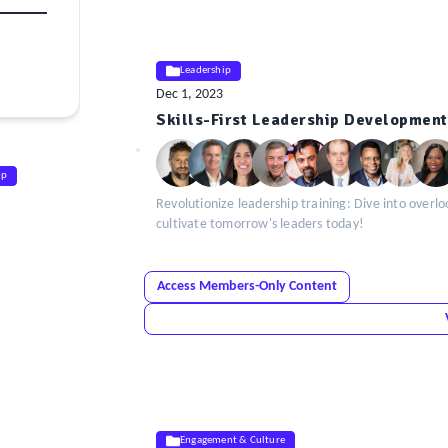
Leadership
Dec 1, 2023
ELE
Skills-First Leadership Development
Insight
ip
Revolutionize leadership training: Dive into overlo
cultivate tomorrow's leaders today!
Access Members-Only Content
Engagement & Culture