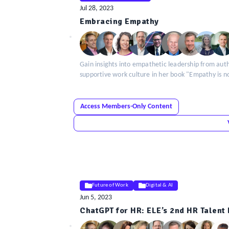
Jul 28, 2023
ELE
Embracing Empathy
Insight
Gain insights into empathetic leadership from auth
supportive work culture in her book "Empathy is n
Access Members-Only Content
Future of Work
Digital & AI
Jun 5, 2023
ELE
ChatGPT for HR: ELE’s 2nd HR Talen
Insight