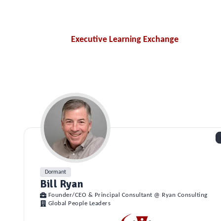
Executive Learning Exchange
Dormant
Bill Ryan
Founder/CEO & Principal Consultant @ Ryan Consulting
Global People Leaders