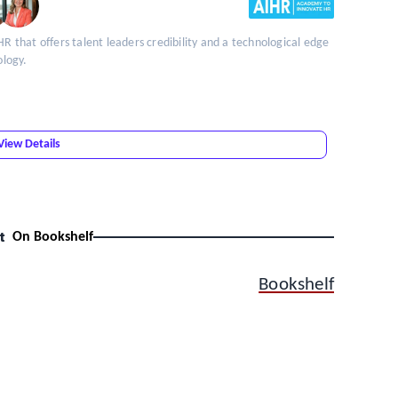
HR that offers talent leaders credibility and a technological edge
ology.
View Details
t
On Bookshelf
Bookshelf