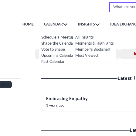
HOME
CALENDAR
INSIGHTS
IDEA EXCHAN
Schedule a Meetup
All Insights
Shape the Calendar
Moments & Highlights
Vote to Shape
Member's Bookshelf
Home
Moments
I
Upcoming Calendar
Most Viewed
Past Calendar
Latest
Like
Embracing Empathy
3 years ago
La