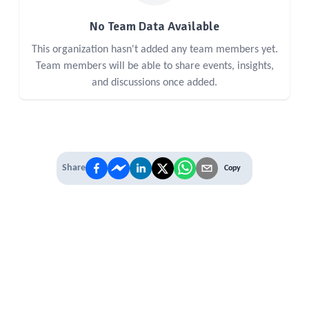
No Team Data Available
This organization hasn't added any team members yet.
Team members will be able to share events, insights,
and discussions once added.
Share
Copy
IT'S TIME TO
LEVEL UP