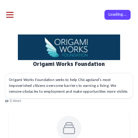
Loading...
Origami Works Foundation
Origami Works Foundation seeks to help Chicagoland's most
impoverished citizens overcome barriers to earning a living. We
remove obstacles to employment and make opportunities more visible.
0
views