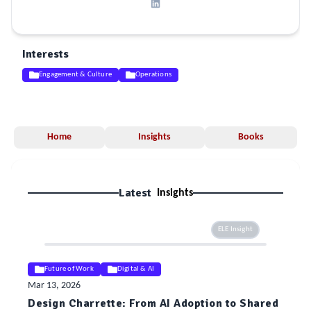
Interests
Engagement & Culture
Operations
Home
Insights
Books
Latest
Insights
ELE Insight
Future of Work
Digital & AI
Mar 13, 2026
Design Charrette: From AI Adoption to Shared