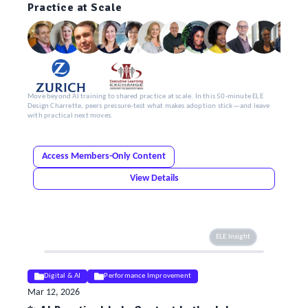
Practice at Scale
Move beyond AI training to shared practice at scale. In this 50-minute ELE
Design Charrette, peers pressure-test what makes adoption stick—and leave
with practical next moves.
Access Members-Only Content
View Details
ELE Insight
Digital & AI
Performance Improvement
Mar 12, 2026