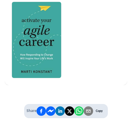
Share
Copy