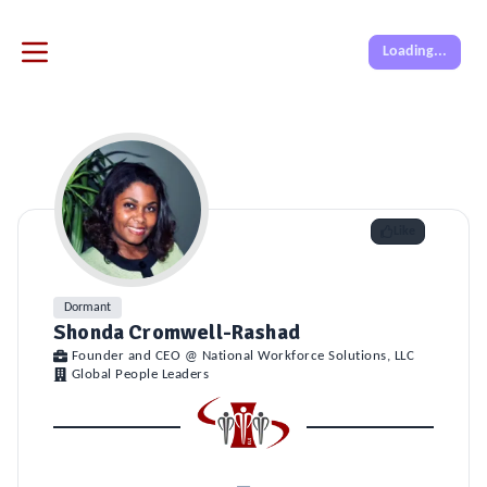
Loading...
Like
Dormant
Shonda Cromwell-Rashad
Founder and CEO @ National Workforce Solutions, LLC
Global People Leaders