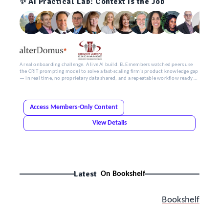
✨ AI Practical Lab: Context Is the Job
A real onboarding challenge. A live AI build. ELE members watched peers use
the CRIT prompting model to solve a fast-scaling firm's product knowledge gap
— in real time, no proprietary data shared, and a repeatable workflow ready by
the end.
Access Members-Only Content
View Details
Latest
On Bookshelf
Bookshelf