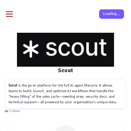
Loading...
Scout
Scout
is the go-to platform for the full AI agent lifecycle. It allows
teams to build, launch, and optimize AI workflows that handle the
"heavy lifting" of the sales cycle—meeting prep, security docs, and
technical support—all powered by your organization's unique data.
0
views