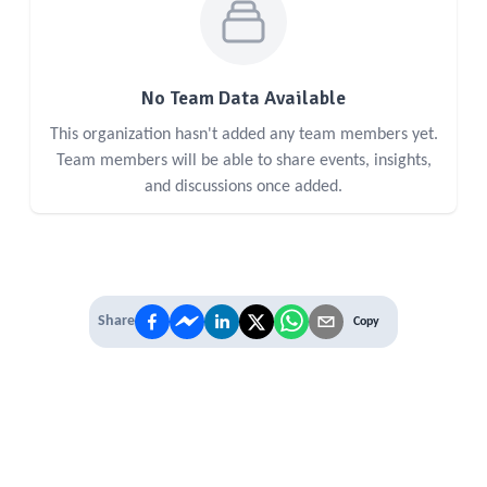
No Team Data Available
This organization hasn't added any team members yet.
Team members will be able to share events, insights,
and discussions once added.
Share
Copy
IT'S TIME TO