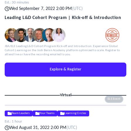
Est.:
30 minutes
Wed September 7, 2022 2:00 PM
(
UTC
)
Leading L&D Cohort Program | Kick-off & Introduction
JBA/ELE Leading L&D Cohort Program Kick-off and Introduction. Experience Global
Cohort Learning on the Josh Bersin Academy platform optimized to scale. Register to
attend live or have the recording emailed to you.
Explore & Register
Virtual
ELE Event
Team Leaders
Your Teams
Learning Circles
Est.:
1 hour
Wed August 31, 2022 2:00 PM
(
UTC
)