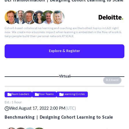
DEI Transformation | Designing Cohort Learning to Scale
Cohort-based collaborative learning and coaching are the hottest topics in L&D right
now. We create more business impact when learning is embedded in the flow of work &
helps people build their personal network AT SCALE.
Explore & Register
Virtual
ELE Event
Team Leaders
Your Teams
Learning Circles
Est.:
1 hour
Wed August 17, 2022 2:00 PM
(
UTC
)
Benchmarking | Designing Cohort Learning to Scale