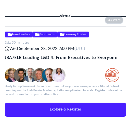
Virtual
ELE Event
Team Leaders
Your Teams
Learning Circles
Est.:
30 minutes
Wed September 28, 2022 2:00 PM
(
UTC
)
JBA/ELE Leading L&D 4: From Executives to Everyone
Study Group Session 4: From Executives to Everyone as we experience Global Cohort
Learning on the Josh Bersin Academy platform optimized to scale. Register to have the
recording emailed to you or attend live.
Explore & Register