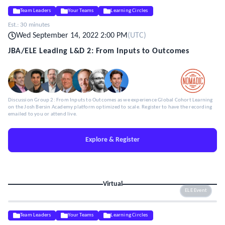
Team Leaders
Your Teams
Learning Circles
Est.:
30 minutes
Wed September 14, 2022 2:00 PM
(
UTC
)
JBA/ELE Leading L&D 2: From Inputs to Outcomes
Discussion Group 2: From Inputs to Outcomes as we experience Global Cohort Learning
on the Josh Bersin Academy platform optimized to scale. Register to have the recording
emailed to you or attend live.
Explore & Register
Virtual
ELE Event
Team Leaders
Your Teams
Learning Circles