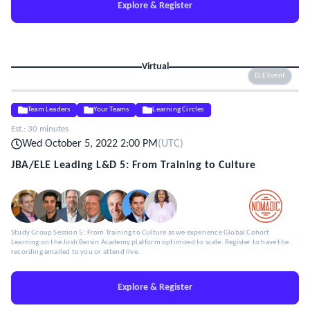
Explore & Register
Virtual
ELE Event
Team Leaders
Your Teams
Learning Circles
Est.:
30 minutes
Wed October 5, 2022 2:00 PM
(
UTC
)
JBA/ELE Leading L&D 5: From Training to Culture
Study Group Session 5: From Training to Culture as we experience Global Cohort
Learning on the Josh Bersin Academy platform optimized to scale. Register to have the
recording emailed to you or attend live.
Explore & Register