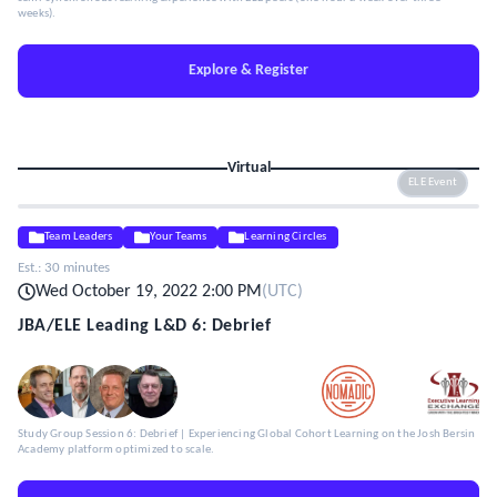
weeks).
Explore & Register
Virtual
ELE Event
Team Leaders
Your Teams
Learning Circles
Est.:
30 minutes
Wed October 19, 2022 2:00 PM
(
UTC
)
JBA/ELE Leading L&D 6: Debrief
Study Group Session 6: Debrief | Experiencing Global Cohort Learning on the Josh Bersin
Academy platform optimized to scale.