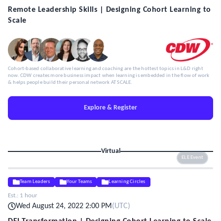
Remote Leadership Skills | Designing Cohort Learning to
Scale
Cohort-based collaborative learning and coaching are the hottest topics in L&D right
now. CDW creates more business impact when learning is embedded in the flow of work
& helps people build their personal network AT SCALE.
Explore & Register
Virtual
ELE Event
Team Leaders
Your Teams
Learning Circles
Est.:
1 hour
Wed August 24, 2022 2:00 PM
(
UTC
)