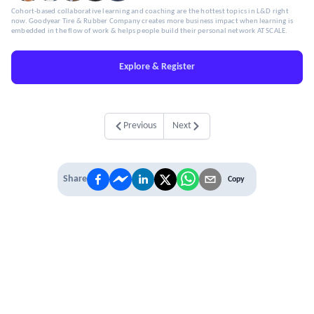
Cohort-based collaborative learning and coaching are the hottest topics in L&D right
now. Goodyear Tire & Rubber Company creates more business impact when learning is
embedded in the flow of work & helps people build their personal network AT SCALE.
Explore & Register
Previous
Next
Share
Copy
IT'S TIME TO