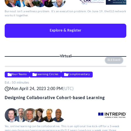
Burnout isn't a wellness problem. It's an execution problem. On June 19, the ELE network
works it together.
Explore & Register
Virtual
ELE Event
Your Teams
Learning Circles
Complimentary
Est.:
50 minutes
Mon April 24, 2023 2:00 PM
(
UTC
)
Designing Collaborative Cohort-based Learning
Yes, online learning can be collaborative. This is an optional live kick-off for a 3-week
semi-synchronous learning experience with ELE peers (one-hour a week over three