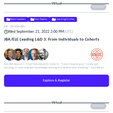
Virtual
ELE Event
Team Leaders
Your Teams
Learning Circles
Est.:
30 minutes
Wed September 21, 2022 2:00 PM
(
UTC
)
JBA/ELE Leading L&D 3: From Individuals to Cohorts
ELE/JBA Session 3, From Individuals to Cohorts: “Cohort learning isn’t really just
learning; it's learning and knowledge-sharing and relationship-building.”--Josh Bersin
Explore & Register
Virtual
ELE Event