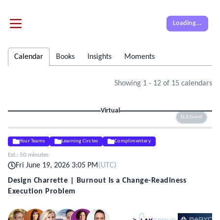
Loading...
Calendar
Books
Insights
Moments
Showing
1
-
12
of
15
calendars
Virtual
ELE Event
Your Teams
Learning Circles
Complimentary
Est.:
50 minutes
Fri June 19, 2026 3:05 PM
(
UTC
)
Design Charrette | Burnout Is a Change-Readiness
Execution Problem