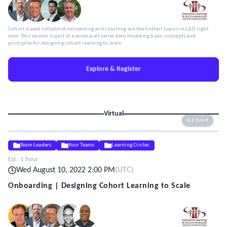
Cohort-based collaborative learning and coaching are the hottest topics in L&D right
now. This session is part of a seven-part series benchmarking basic concepts and
principles for designing cohort learning to scale.
Explore & Register
Virtual
ELE Event
Team Leaders
Your Teams
Learning Circles
Est.:
1 hour
Wed August 10, 2022 2:00 PM
(
UTC
)
Onboarding | Designing Cohort Learning to Scale