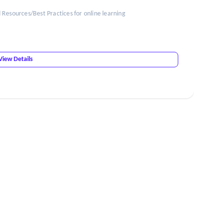
esources/Best Practices for online learning
View Details