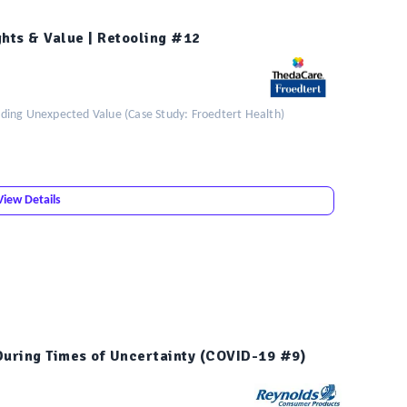
ghts & Value | Retooling #12
ding Unexpected Value (Case Study: Froedtert Health)
View Details
During Times of Uncertainty (COVID-19 #9)