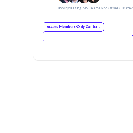
Incorporating MS-Teams and Other Curated R
Access Members-Only Content