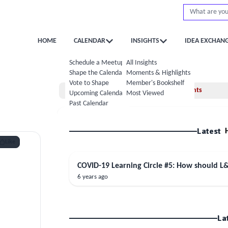
HOME
CALENDAR
INSIGHTS
IDEA EXCHAN
Schedule a Meetup
All Insights
Shape the Calendar
Moments & Highlights
Vote to Shape
Member's Bookshelf
Home
Moments
Upcoming Calendar
Most Viewed
Past Calendar
Latest
Like
COVID-19 Learning Circle #5: How should L
6 years ago
La