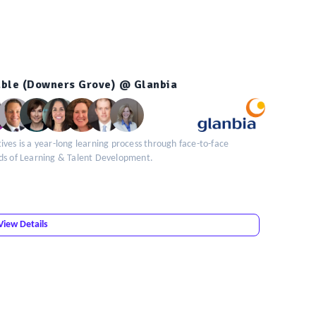
table (Downers Grove) @ Glanbia
ves is a year-long learning process through face-to-face
ads of Learning & Talent Development.
View Details