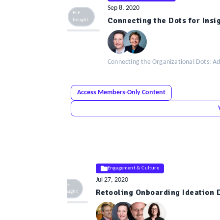
Sep 8, 2020
ELE
Connecting the Dots for Insi
Insight
Connecting the Organizational Dots: Ad
Access Members-Only Content
Engagement & Culture
Jul 27, 2020
ELE
Retooling Onboarding Ideation 
Insight