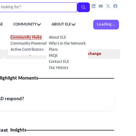
GE
COMMUNITY
ABOUT ELE
Loading...
Community Hubs
About ELE
Community-Powered Calendar
Who’s in the Network
Active Contributors
Plans
Insights
Idea Exchange
FAQS
Contact ELE
Our History
Highlight Moments
&D respond?
test
Insights