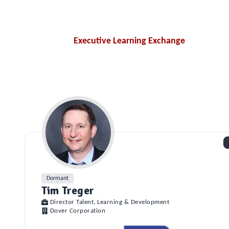
Executive Learning Exchange
Dormant
Tim Treger
Director Talent, Learning & Development
Dover Corporation