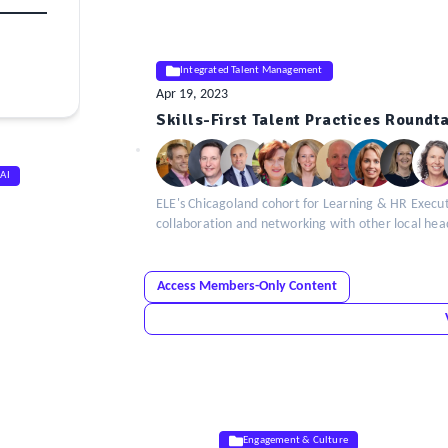
Integrated Talent Management
Apr 19, 2023
ELE
Skills-First Talent Practices Round
Insight
 AI
ELE's Chicagoland cohort for Learning & HR Executi
collaboration and networking with other local he
Access Members-Only Content
Engagement & Culture