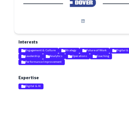
Interests
Engagement & Culture
Strategy
Future of Work
Digital &
Leadership
Analytics
Operations
Coaching
Performance Improvement
Expertise
Digital & AI