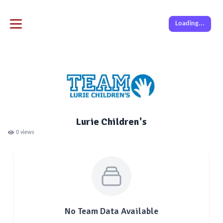
Loading...
Lurie Children's
0
views
No Team Data Available