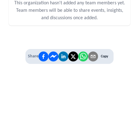
This organization hasn't added any team members yet.
Team members will be able to share events, insights,
and discussions once added.
Share
Copy
IT'S TIME TO
LEVEL UP
EXPERIENCE THE POWER OF
PREMIUM