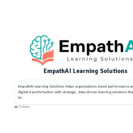
EmpathAI Learning Solutions
EmpathAI Learning Solutions helps organizations boost performance a
digital transformation with strategic, data-driven learning solutions th
AI.
0
views