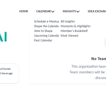
HOME
CALENDAR
INSIGHTS
IDEA EXCHA
Schedule a Meetup
All Insights
Shape the Calendar
Moments & Highlights
Vote to Shape
Member's Bookshelf
Upcoming Calendar
Most Viewed
Past Calendar
No Team
This organization has
nd foster
Team members will be ab
at leverage
discus