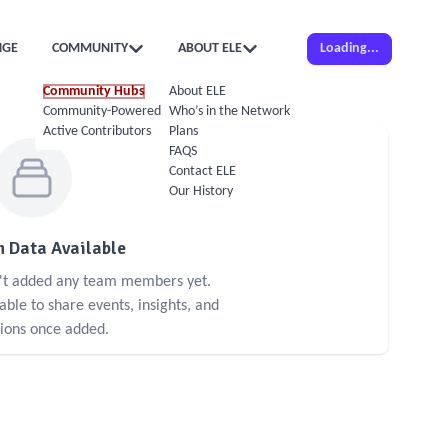
NGE
COMMUNITY
ABOUT ELE
Loading...
Community Hubs
About ELE
Community-Powered Calendar
Who’s in the Network
Active Contributors
Plans
FAQS
Contact ELE
Our History
 Data Available
n't added any team members yet.
le to share events, insights, and
sions once added.