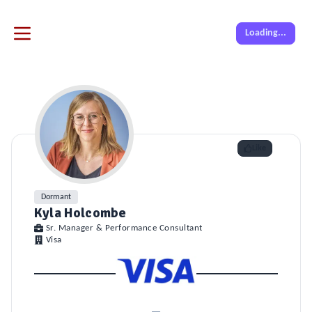
Loading...
Like
Dormant
Kyla Holcombe
Sr. Manager & Performance Consultant
Visa