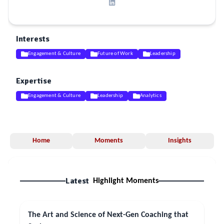
Interests
Engagement & Culture
Future of Work
Leadership
Expertise
Engagement & Culture
Leadership
Analytics
Home
Moments
Insights
Latest
Highlight Moments
The Art and Science of Next-Gen Coaching that