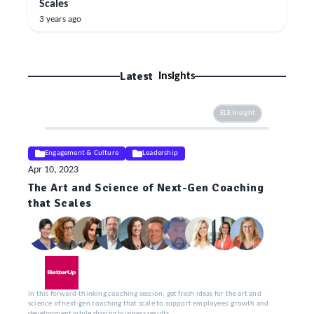
Scales
3 years ago
Latest
Insights
ELE Insight
Engagement & Culture
Leadership
Apr 10, 2023
The Art and Science of Next-Gen Coaching
that Scales
In this forward-thinking coaching session, get fresh ideas for the art and
science of next-gen coaching that scale to support employees' growth and
development while driving business results.