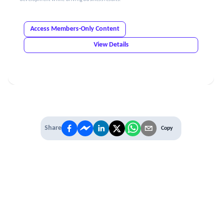
Access Members-Only Content
View Details
Share
Copy
IT'S TIME TO