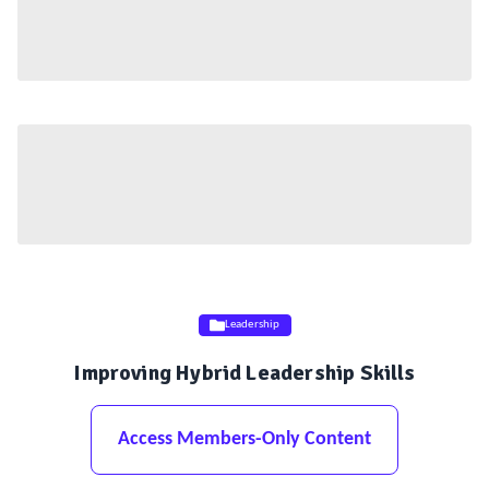
Leadership
Improving Hybrid Leadership Skills
Access Members-Only Content