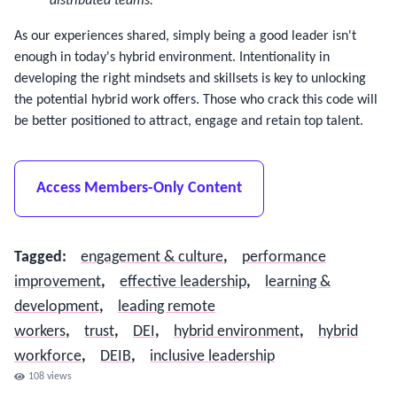
distributed teams.
As our experiences shared, simply being a good leader isn't
enough in today's hybrid environment. Intentionality in
developing the right mindsets and skillsets is key to unlocking
the potential hybrid work offers. Those who crack this code will
be better positioned to attract, engage and retain top talent.
Access Members-Only Content
Tagged
:
engagement & culture
,
performance
improvement
,
effective leadership
,
learning &
development
,
leading remote
workers
,
trust
,
DEI
,
hybrid environment
,
hybrid
workforce
,
DEIB
,
inclusive leadership
108
views