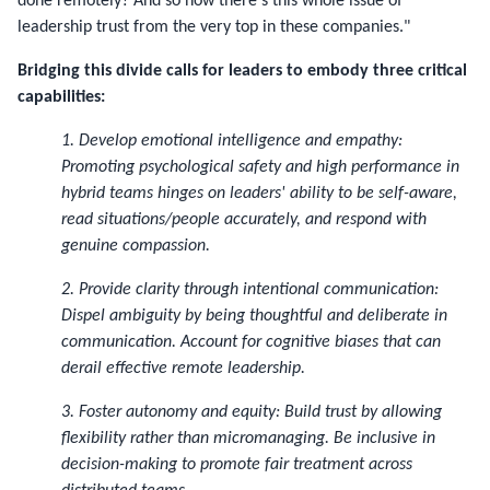
done remotely? And so now there's this whole issue of
leadership trust from the very top in these companies."
Bridging this divide calls for leaders to embody three critical
capabilities:
1. Develop emotional intelligence and empathy:
Promoting psychological safety and high performance in
hybrid teams hinges on leaders' ability to be self-aware,
read situations/people accurately, and respond with
genuine compassion.
2. Provide clarity through intentional communication:
Dispel ambiguity by being thoughtful and deliberate in
communication. Account for cognitive biases that can
derail effective remote leadership.
3. Foster autonomy and equity: Build trust by allowing
flexibility rather than micromanaging. Be inclusive in
decision-making to promote fair treatment across