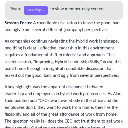
Please
to view member only content.
Loading...
Session Focus:
A roundtable discussion to tease the good, bad,
and ugly from several different (company) perspectives.
As companies continue navigating the hybrid work landscape,
one thing is clear - effective leadership in this environment
requires a fundamental shift in mindset and approach. This
recent session, "Improving Hybrid Leadership Skills," drove this
point home through a insightful roundtable discussion that
teased out the good, bad, and ugly from several perspectives.
A key highlight was the apparent disconnect between
leadership and employees on hybrid work preferences. As Alan
Todd pointed out: "CEOs want everybody in the office and the
employees don't, they want to work from home, they like the
flexibility and all of the great affordance of work from home.
The question really is - does the CEO not trust them to get work