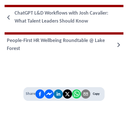
ChatGPT L&D Workflows with Josh Cavalier:
What Talent Leaders Should Know
People-First HR Wellbeing Roundtable @ Lake
Forest
Share
Copy