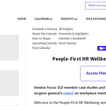
HOME
CALENDAR
INSIGHTS
IDEA EXCHAN
Schedule a Meetup
All Insights
Shape the Calendar
Moments & Highlights
Vote to Shape
Member's Bookshelf
Upcoming Calendar
Most Viewed
Past Calendar
En
People-First HR Wellb
Access Me
Session Focus: ELE-member case studies and 
surgeon general’s
report
on workplace mental
Welcome to the People-First HR Wellbeing work