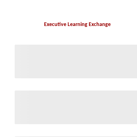
Executive Learning Exchange