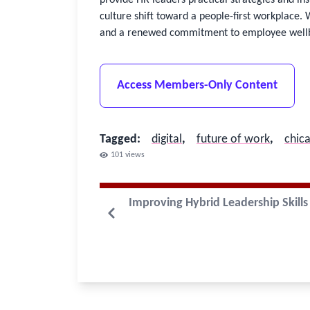
culture shift toward a people-first workplace. 
and a renewed commitment to employee well
Access Members-Only Content
Tagged
:
digital
,
future of work
,
chic
101
views
Improving Hybrid Leadership Skills