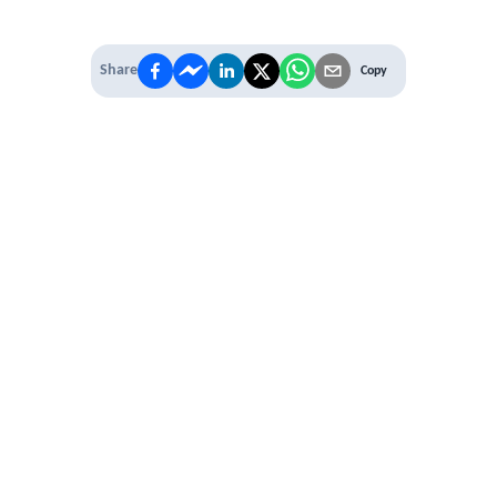
Share
Copy
 PREMIUM
 access to
ber Networking