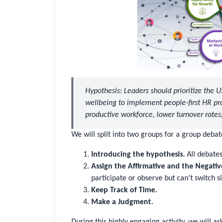
Hypothesis: Leaders should prioritize the 
wellbeing to implement people-first HR p
productive workforce, lower turnover rate
We will split into two groups for a group debate
Introducing the hypothesis.
All debates 
Assign the Affirmative and the Negativ
participate or observe but can’t switch s
Keep Track of Time.
Make a Judgment.
During this highly engaging activity, we will a