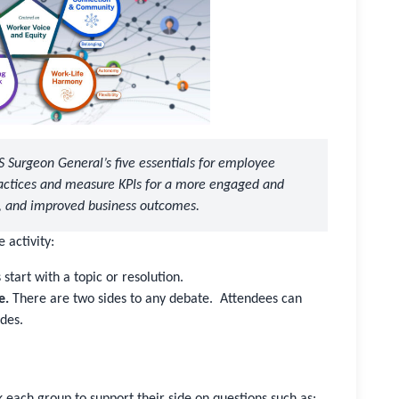
US Surgeon General’s five essentials for employee
ractices and measure KPIs for a more engaged and
s, and improved business outcomes.
 activity:
start with a topic or resolution.
e.
There are two sides to any debate. Attendees can
ides.
sk each group to support their side on questions such as: