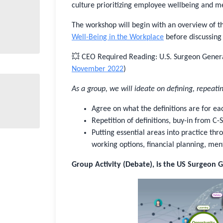
culture prioritizing employee wellbeing and me
The workshop will begin with an overview of 
Well-Being in the Workplace
before discussing 
💥 CEO Required Reading: U.S. Surgeon Gene
November 2022
)
As a group, we will ideate on defining, repeatin
Agree on what the definitions are for ea
Repetition of definitions, buy-in from C
Putting essential areas into practice th
working options, financial planning, ment
Group Activity (Debate), is the US Surgeon G