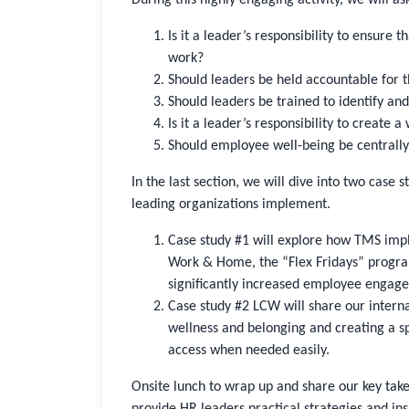
Is it a leader’s responsibility to ensur
work?
Should leaders be held accountable for 
Should leaders be trained to identify an
Is it a leader’s responsibility to create
Should employee well-being be centrall
In the last section, we will dive into two case 
leading organizations implement.
Case study #1 will explore how TMS im
Work & Home, the “Flex Fridays” progra
significantly increased employee engage
Case study #2 LCW will share our interna
wellness and belonging and creating a sp
access when needed easily.
Onsite lunch to wrap up and share our key tak
provide HR leaders practical strategies and ins