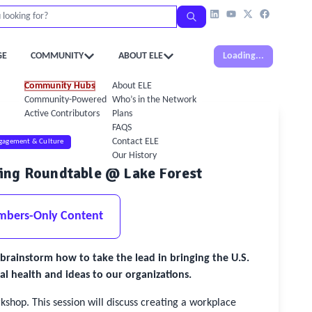
GE
COMMUNITY
ABOUT ELE
Loading...
Community Hubs
About ELE
Community-Powered Calendar
Who’s in the Network
Active Contributors
Plans
FAQS
Contact ELE
gagement & Culture
Our History
eing Roundtable @ Lake Forest
mbers-Only Content
brainstorm how to take the lead in bringing the U.S.
 health and ideas to our organizations.
shop. This session will discuss creating a workplace