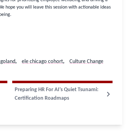
We hope you will leave this session with actionable ideas
being.
agoland
,
ele chicago cohort
,
Culture Change
Preparing HR For AI’s Quiet Tsunami:
Certification Roadmaps