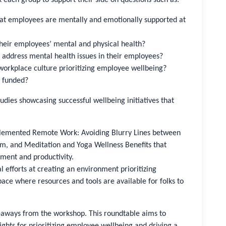
e that employees are mentally and emotionally supported at
their employees’ mental and physical health?
d address mental health issues in their employees?
 a workplace culture prioritizing employee wellbeing?
y funded?
studies showcasing successful wellbeing initiatives that
plemented Remote Work: Avoiding Blurry Lines between
m, and Meditation and Yoga Wellness Benefits that
ment and productivity.
l efforts at creating an environment prioritizing
ace where resources and tools are available for folks to
eaways from the workshop. This roundtable aims to
ights for prioritizing employee wellbeing and driving a