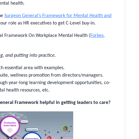
ntal health.
the
Surgeon General’s Framework for Mental Health and
our role as HR executives to get C-Level buy-in.
ral Framework On Workplace Mental Health (
Forbes,
g, and putting into practice.
ch essential area with examples.
-Suite, wellness promotion from directors/managers.
rough year-long learning development opportunities, co-
al health resources, etc.
eneral Framework helpful in getting leaders to care?