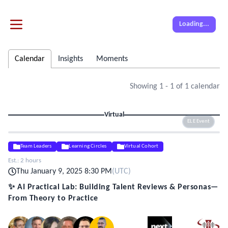
Loading...
Calendar
Insights
Moments
Showing
1
-
1
of
1
calendar
Virtual
ELE Event
Team Leaders
Learning Circles
Virtual Cohort
Est.:
2 hours
Thu January 9, 2025 8:30 PM
(
UTC
)
✨ AI Practical Lab: Building Talent Reviews & Personas—
From Theory to Practice