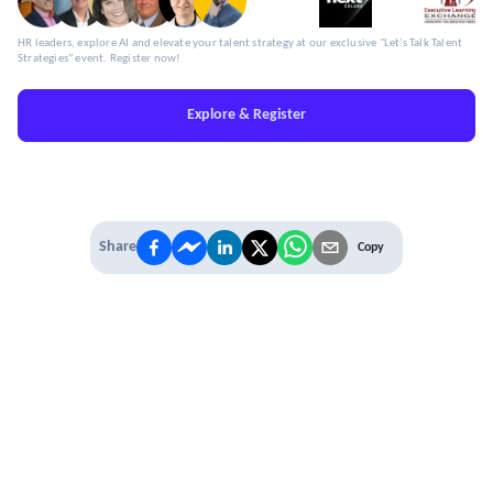
HR leaders, explore AI and elevate your talent strategy at our exclusive "Let's Talk Talent
Strategies" event. Register now!
Explore & Register
Share
Copy
IT'S TIME TO
LEVEL UP