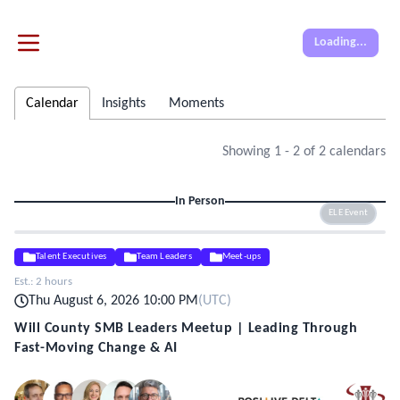
Loading...
Calendar
Insights
Moments
Showing
1
-
2
of
2
calendars
In Person
ELE Event
Talent Executives
Team Leaders
Meet-ups
Est.:
2 hours
Thu August 6, 2026 10:00 PM
(
UTC
)
Will County SMB Leaders Meetup | Leading Through
Fast-Moving Change & AI