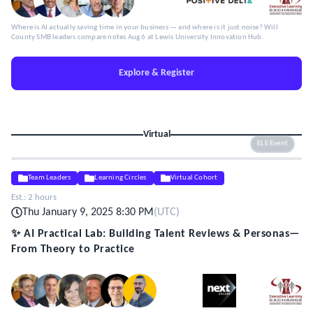
Where is AI actually saving time in your business — and where is it just noise? Will
County SMB leaders compare notes Aug 6 at Lewis University Innovation Hub.
Explore & Register
Virtual
ELE Event
Team Leaders
Learning Circles
Virtual Cohort
Est.:
2 hours
Thu January 9, 2025 8:30 PM
(
UTC
)
✨ AI Practical Lab: Building Talent Reviews & Personas—
From Theory to Practice