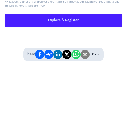
HR leaders, explore AI and elevate your talent strategy at our exclusive "Let's Talk Talent
Strategies" event. Register now!
Explore & Register
Share
Copy
IT'S TIME TO
LEVEL UP
EXPERIENCE THE POWER OF
PREMIUM