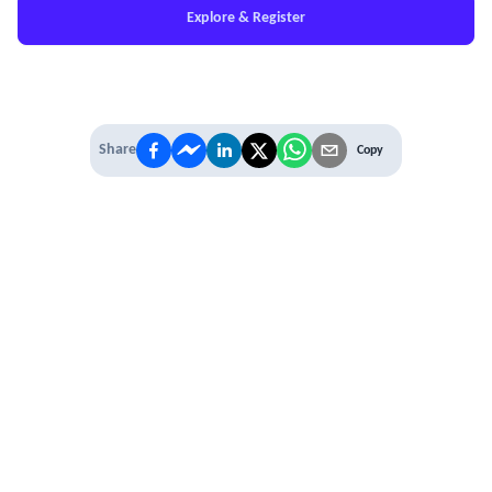
Explore & Register
Share
Copy
IT'S TIME TO
LEVEL UP
EXPERIENCE THE POWER OF
PREMIUM
Our Premium Membership options, give