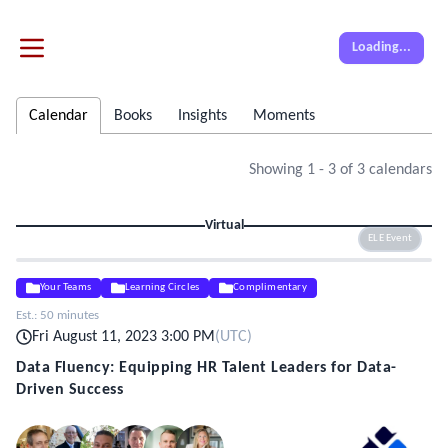
Loading...
Calendar
Books
Insights
Moments
Showing
1
-
3
of
3
calendars
Virtual
ELE Event
Your Teams
Learning Circles
Complimentary
Est.:
50 minutes
Fri August 11, 2023 3:00 PM
(
UTC
)
Data Fluency: Equipping HR Talent Leaders for Data-
Driven Success