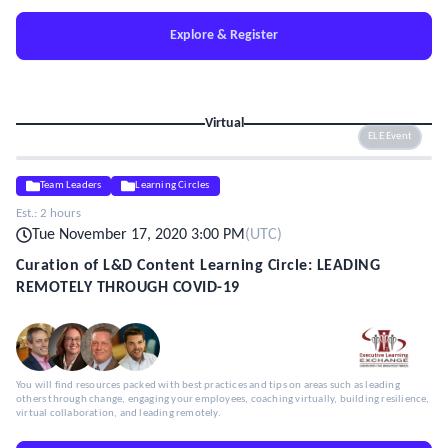
Explore & Register
Virtual
ELE Event
Team Leaders
Learning Circles
Est.:
2 hours
Tue November 17, 2020 3:00 PM
(
UTC
)
Curation of L&D Content Learning Circle: LEADING
REMOTELY THROUGH COVID-19
You will find resources packed with best practices and tips on areas such as leading
others through change, engaging your employees, coaching virtually, building resilience,
virtual collaboration, and leading remotely.