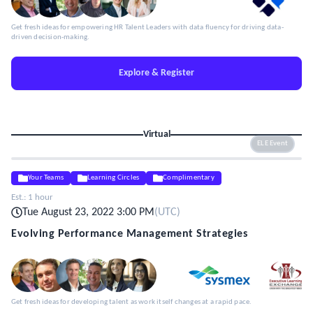
Get fresh ideas for empowering HR Talent Leaders with data fluency for driving data-
driven decision-making.
Explore & Register
Virtual
ELE Event
Your Teams
Learning Circles
Complimentary
Est.:
1 hour
Tue August 23, 2022 3:00 PM
(
UTC
)
Evolving Performance Management Strategies
Get fresh ideas for developing talent as work itself changes at a rapid pace.