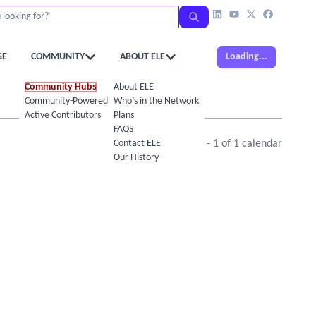
GE
COMMUNITY
ABOUT ELE
Loading...
Community Hubs
About ELE
Community-Powered Calendar
Who’s in the Network
Active Contributors
Plans
FAQS
Contact ELE
Showing
1
-
1
of
1
calendar
Our History