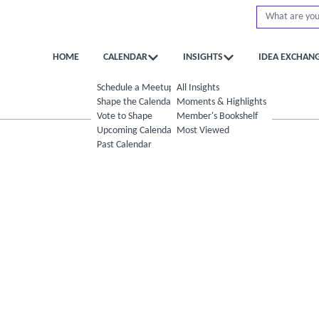
HOME
CALENDAR
INSIGHTS
IDEA EXCHAN
Schedule a Meetup
All Insights
Shape the Calendar
Moments & Highlights
Vote to Shape
Member's Bookshelf
Upcoming Calendar
Most Viewed
Past Calendar