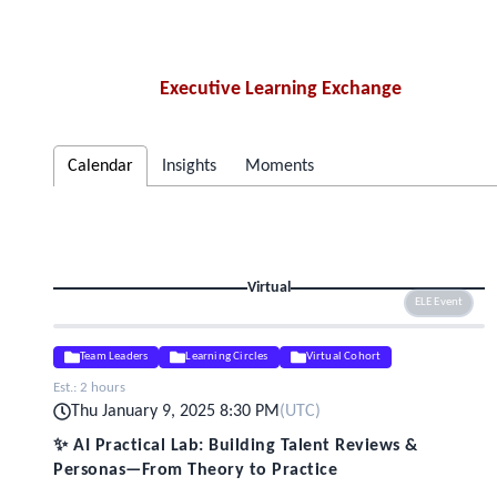
Executive Learning Exchange
Calendar
Insights
Moments
Virtual
ELE Event
Team Leaders
Learning Circles
Virtual Cohort
Est.:
2 hours
Thu January 9, 2025 8:30 PM
(
UTC
)
✨ AI Practical Lab: Building Talent Reviews &
Personas—From Theory to Practice