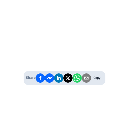
Share
Copy