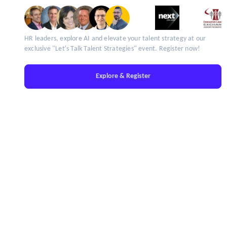
HR leaders, explore AI and elevate your talent strategy at our
exclusive "Let's Talk Talent Strategies" event. Register now!
Explore & Register
IT'S TIME TO