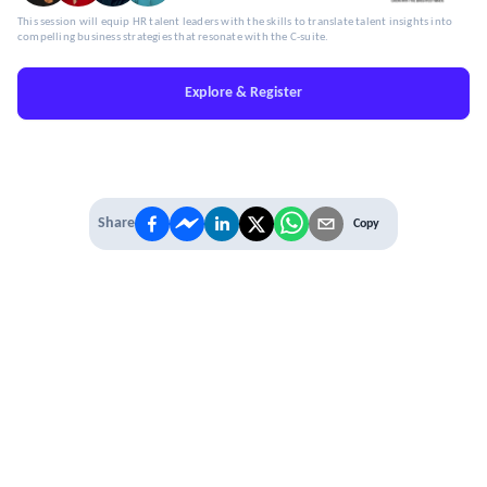
This session will equip HR talent leaders with the skills to translate talent insights into
compelling business strategies that resonate with the C-suite.
Explore & Register
Share
Copy
IT'S TIME TO
LEVEL UP
EXPERIENCE THE POWER OF