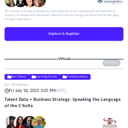
This session provides strategies for utilizing data-driven assessments and behavioral
analytics to design and implement effective culture change initiatives that foster agile,
change-ready teams.
Explore & Register
Virtual
ELE Event
Your Teams
Learning Circles
Complimentary
Est.:
50 minutes
Fri July 18, 2025 3:05 PM
(
UTC
)
Talent Data = Business Strategy: Speaking the Language
of the C-Suite