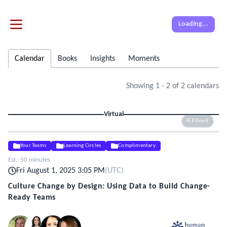
Loading...
Calendar
Books
Insights
Moments
Showing
1
-
2
of
2
calendars
Virtual
ELE Event
Your Teams
Learning Circles
Complimentary
Est.:
50 minutes
Fri August 1, 2025 3:05 PM
(
UTC
)
Culture Change by Design: Using Data to Build Change-
Ready Teams