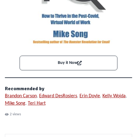
Buy it Now
Recommended by
Brandon Carson
,
Edward DesRosiers
,
Erin Doyle
,
Kelly Wojda
,
Mike Song
,
Teri Hart
2
views