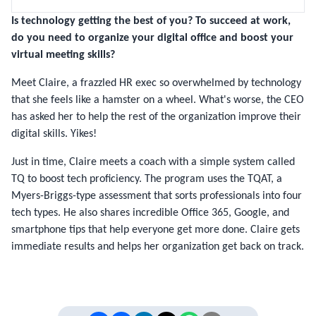
Is technology getting the best of you?
To succeed at work,
do you need to organize your digital office and boost your
virtual meeting skills
?
Meet Claire, a frazzled HR exec so overwhelmed by technology
that she feels like a hamster on a wheel. What's worse, the CEO
has asked her to help the rest of the organization improve their
digital skills. Yikes!
Just in time, Claire meets a coach with a simple system called
TQ to boost tech proficiency. The program uses the TQAT, a
Myers-Briggs-type assessment that sorts professionals into four
tech types. He also shares incredible Office 365, Google, and
smartphone tips that help everyone get more done. Claire gets
immediate results and helps her organization get back on track.