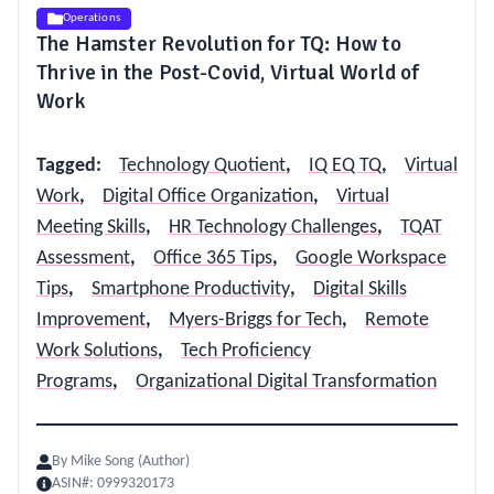
Operations
The Hamster Revolution for TQ: How to
Thrive in the Post-Covid, Virtual World of
Work
Tagged
:
Technology Quotient
,
IQ EQ TQ
,
Virtual
Work
,
Digital Office Organization
,
Virtual
Meeting Skills
,
HR Technology Challenges
,
TQAT
Assessment
,
Office 365 Tips
,
Google Workspace
Tips
,
Smartphone Productivity
,
Digital Skills
Improvement
,
Myers-Briggs for Tech
,
Remote
Work Solutions
,
Tech Proficiency
Programs
,
Organizational Digital Transformation
By
Mike Song (Author)
ASIN#:
0999320173