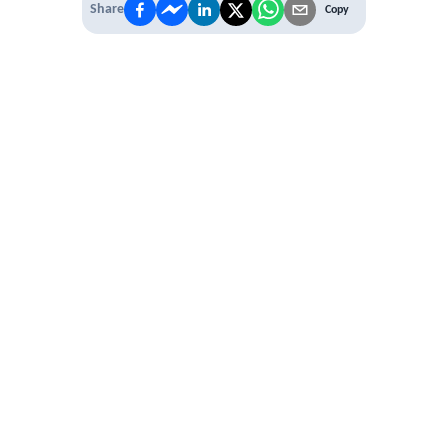
Share
Copy
IT'S TIME TO
LEVEL UP
EXPERIENCE THE POWER OF
PREMIUM
Our Premium Membership options, give
you access to
* Unlimited Access
* Annual Conferences