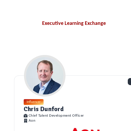
Executive Learning Exchange
Influencer
Chris Dunford
Chief Talent Development Officer
Aon