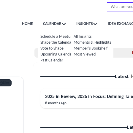
HOME
CALENDAR
INSIGHTS
IDEA EXCHAN
Schedule a Meetup
All Insights
Shape the Calendar
Moments & Highlights
Vote to Shape
Member's Bookshelf
Home
Upcoming Calendar
Most Viewed
Past Calendar
Latest
Like
2025 in Review, 2026 in Focus: Defining Tale
8 months ago
La