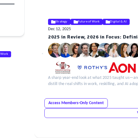
Strategy
Future of Work
Digital & AI
Dec 12, 2025
2025 in Review, 2026 in Focus: Defini
ELE
Insight
f Work
A sharp year-end look at what 2025 taught us—and 
distill the real shifts in work, reskilling, and AI a
Access Members-Only Content