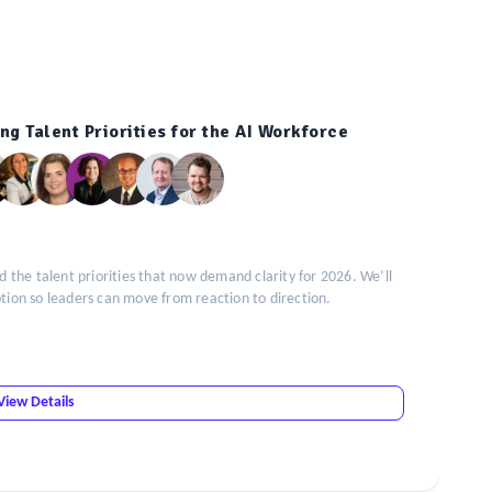
ng Talent Priorities for the AI Workforce
the talent priorities that now demand clarity for 2026. We’ll
doption so leaders can move from reaction to direction.
View Details