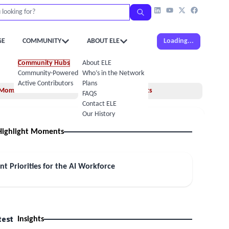
GE
COMMUNITY
ABOUT ELE
Loading...
Community Hubs
About ELE
Community-Powered Calendar
Who’s in the Network
Active Contributors
Plans
Moments
Insights
FAQS
Contact ELE
Our History
Highlight Moments
nt Priorities for the AI Workforce
test
Insights