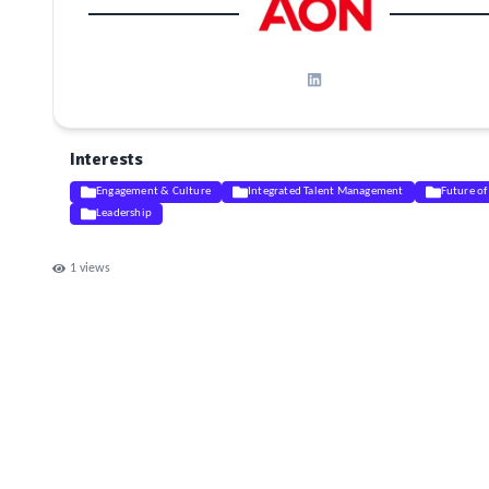
Interests
Engagement & Culture
Integrated Talent Management
Future o
Leadership
1
views