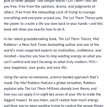
give to other people. Two simple words—
Let Them
—will set
you free. Free from the opinions, drama, and judgments of
others. Free from the exhausting cycle of trying to manage
everything and everyone around you.
The Let Them Theory
puts
the power to create a life you love back in your hands—and this
book will show you exactly how to do it.
In her latest groundbreaking book,
The Let Them Theory
, Mel
Robbins—a New York Times bestselling author and one of the
world's most respected experts on motivation, confidence, and
mindset—teaches you how to stop wasting energy on what you
can't control and start focusing on what truly matters: YOU—
your happiness, your goals, and your life.
Using the same no-nonsense, science-backed approach that's
made
The Mel Robbins Podcast
a global sensation, Robbins
explains why
The Let Them Millions already love theory
and
how you can apply it in eight key areas of your life to make the
biggest impact. As you listen, you'll realize how much energy
and time you've been wasting trying to control the wrong things