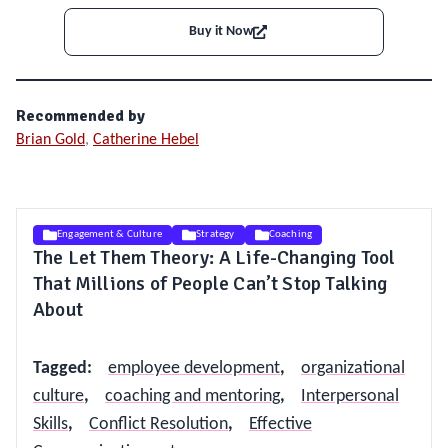
Buy it Now
Recommended by
Brian Gold
,
Catherine Hebel
Engagement & Culture
Strategy
Coaching
The Let Them Theory: A Life-Changing Tool
That Millions of People Can’t Stop Talking
About
Tagged
:
employee development
,
organizational
culture
,
coaching and mentoring
,
Interpersonal
Skills
,
Conflict Resolution
,
Effective