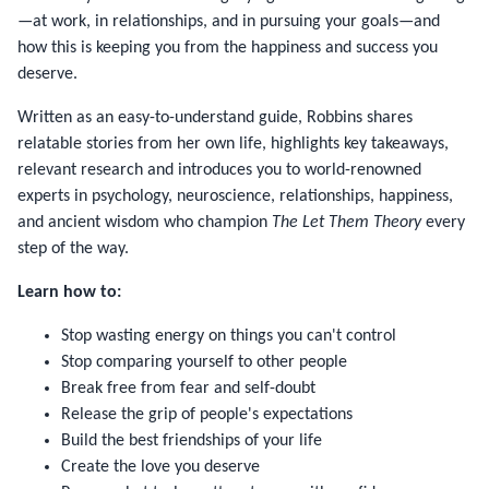
—at work, in relationships, and in pursuing your goals—and
how this is keeping you from the happiness and success you
deserve.
Written as an easy-to-understand guide, Robbins shares
relatable stories from her own life, highlights key takeaways,
relevant research and introduces you to world-renowned
experts in psychology, neuroscience, relationships, happiness,
and ancient wisdom who champion
The Let Them Theory
every
step of the way.
Learn how to:
Stop wasting energy on things you can't control
Stop comparing yourself to other people
Break free from fear and self-doubt
Release the grip of people's expectations
Build the best friendships of your life
Create the love you deserve