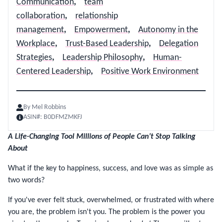
Communication
,
team
collaboration
,
relationship
management
,
Empowerment
,
Autonomy in the
Workplace
,
Trust-Based Leadership
,
Delegation
Strategies
,
Leadership Philosophy
,
Human-
Centered Leadership
,
Positive Work Environment
By
Mel Robbins
ASIN#:
B0DFMZMKFJ
A Life-Changing Tool Millions of People Can’t Stop Talking
About
What if the key to happiness, success, and love was as simple as
two words?
If you've ever felt stuck, overwhelmed, or frustrated with where
you are, the problem isn't you. The problem is the power you