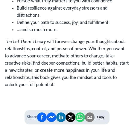
Pursue what truly matters to you with confidence
Build resilience against everyday stressors and
distractions
Define your path to success, joy, and fulfillment
...and so much more.
The Let Them Theory
will forever change your thoughts about
relationships, control, and personal power. Whether you want
to advance your career, motivate others to change, take
creative risks, find deeper connections, build better habits, start
a new chapter, or create more happiness in your life and
relationships, this book gives you the mindset and tools to
unlock your full potential.
Share
Copy