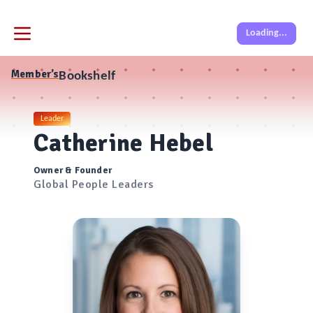
Loading...
Member’s
Bookshelf
Leader
Catherine Hebel
Owner & Founder
Global People Leaders