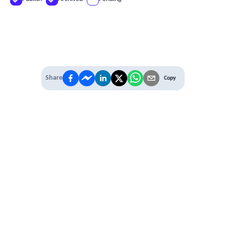
Share
Copy
IT'S TIME TO
LEVEL UP
EXPERIENCE THE POWER OF
PREMIUM