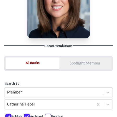
Recommendations
All Books
All Books
Spotlight Member
Search By
Member
Catherine Hebel
Publish
Archived
Pending