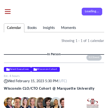
Loading...
Calendar
Books
Insights
Moments
Showing
1
-
1
of
1
calendar
In Person
ELE Event
Talent Executives
Wisconsin Cohort
Est.:
6 hours
Wed February 15, 2023 5:30 PM
(
UTC
)
Wisconsin CLO/CTO Cohort @ Marquette University