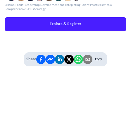
Session Focus: Leadership Development and Integrating Talent Practices with a
Comprehensive Skills Strategy.
Explore & Register
Share
Copy
IT'S TIME TO
LEVEL UP
EXPERIENCE THE POWER OF