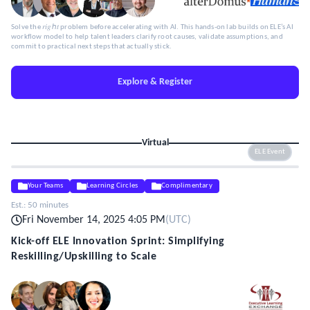
Solve the 𝑟𝑖𝑔ℎ𝑡 problem before accelerating with AI. This hands-on lab builds on ELE’s AI
workflow model to help talent leaders clarify root causes, validate assumptions, and
commit to practical next steps that actually stick.
Explore & Register
Virtual
ELE Event
Your Teams
Learning Circles
Complimentary
Est.:
50 minutes
Fri November 14, 2025 4:05 PM
(
UTC
)
Kick-off ELE Innovation Sprint: Simplifying
Reskilling/Upskilling to Scale