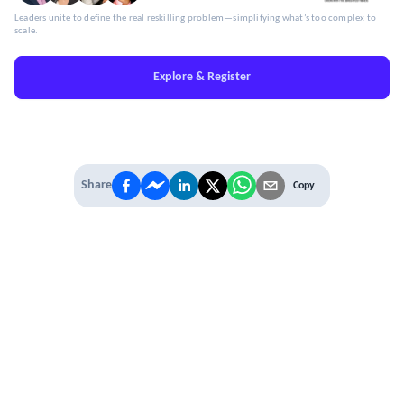
Leaders unite to define the real reskilling problem—simplifying what’s too complex to
scale.
Explore & Register
Share
Copy
IT'S TIME TO
LEVEL UP
EXPERIENCE THE POWER OF