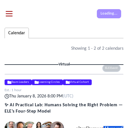
Loading...
Calendar
Showing
1
-
2
of
2
calendars
Virtual
ELE Event
Team Leaders
Learning Circles
Virtual Cohort
Est.:
1 hour
Thu January 8, 2026 8:00 PM
(
UTC
)
✨ AI Practical Lab: Humans Solving the Right Problem —
ELE’s Four-Step Model