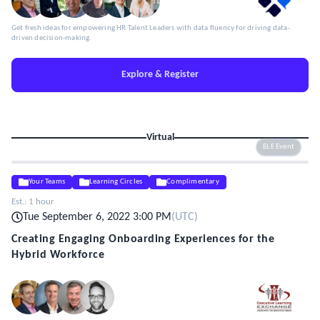
Get fresh ideas for empowering HR Talent Leaders with data fluency for driving data-
driven decision-making.
Explore & Register
Virtual
ELE Event
Your Teams
Learning Circles
Complimentary
Est.:
1 hour
Tue September 6, 2022 3:00 PM
(
UTC
)
Creating Engaging Onboarding Experiences for the
Hybrid Workforce