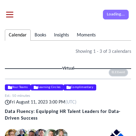
Loading...
Calendar
Books
Insights
Moments
Showing
1
-
3
of
3
calendars
Virtual
ELE Event
Your Teams
Learning Circles
Complimentary
Est.:
50 minutes
Fri August 11, 2023 3:00 PM
(
UTC
)
Data Fluency: Equipping HR Talent Leaders for Data-
Driven Success