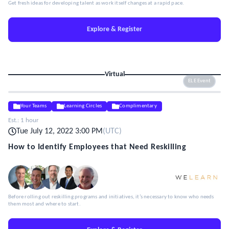
Get fresh ideas for developing talent as work itself changes at a rapid pace.
Explore & Register
Virtual
ELE Event
Your Teams
Learning Circles
Complimentary
Est.:
1 hour
Tue July 12, 2022 3:00 PM
(
UTC
)
How to Identify Employees that Need Reskilling
Before rolling out reskilling programs and initiatives, it’s necessary to know who needs
them most and where to start.