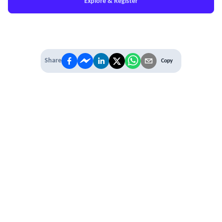
Explore & Register
Share
Copy
IT'S TIME TO
LEVEL UP
EXPERIENCE THE POWER OF
PREMIUM
Our Premium Membership options, give
you access to