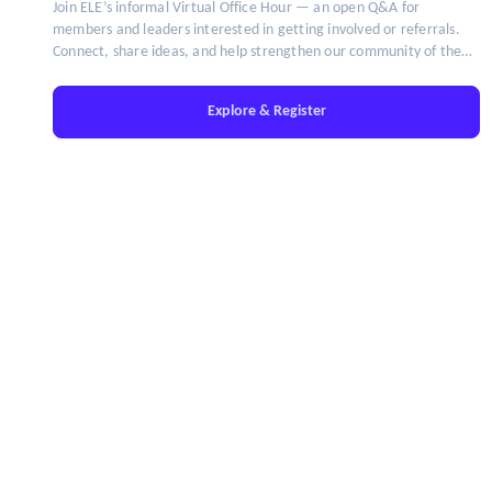
Join ELE’s informal Virtual Office Hour — an open Q&A for
members and leaders interested in getting involved or referrals.
Connect, share ideas, and help strengthen our community of the
brightest minds in talent leadership.
Explore & Register
IT'S TIME TO