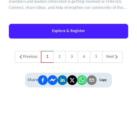
members and leaders interested in getting involved or referrals.
Connect, share ideas, and help strengthen our community of the
brightest minds in talent leadership.
Explore & Register
Previous
1
2
3
4
5
Next
Share
Copy