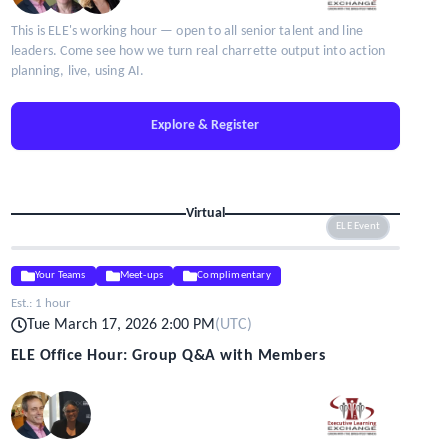
This is ELE's working hour — open to all senior talent and line
leaders. Come see how we turn real charrette output into action
planning, live, using AI.
Explore & Register
Virtual
ELE Event
Your Teams
Meet-ups
Complimentary
Est.:
1 hour
Tue March 17, 2026 2:00 PM
(
UTC
)
ELE Office Hour: Group Q&A with Members