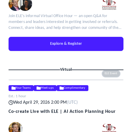
Join ELE’s informal Virtual Office Hour — an open Q&A for
members and leaders interested in getting involved or referrals.
Connect, share ideas, and help strengthen our community of the
brightest minds in talent leadership.
Explore & Register
Virtual
ELE Event
Your Teams
Meet-ups
Complimentary
Est.:
1 hour
Wed April 29, 2026 2:00 PM
(
UTC
)
Co-create Live with ELE | AI Action Planning Hour