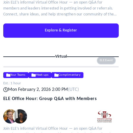
Join ELE’s informal Virtual Office Hour — an open Q&A for
members and leaders interested in getting involved or referrals.
Connect, share ideas, and help strengthen our community of the
brightest minds in talent leadership.
Explore & Register
Virtual
ELE Event
Your Teams
Meet-ups
Complimentary
Est.:
1 hour
Mon February 2, 2026 2:00 PM
(
UTC
)
ELE Office Hour: Group Q&A with Members
Join ELE’s informal Virtual Office Hour — an open Q&A for