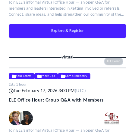
Join ELE’s informal Virtual Office Hour — an open Q&A for
members and leaders interested in getting involved or referrals.
Connect, share ideas, and help strengthen our community of the
brightest minds in talent leadership.
Explore & Register
Virtual
ELE Event
Your Teams
Meet-ups
Complimentary
Est.:
1 hour
Tue February 17, 2026 3:00 PM
(
UTC
)
ELE Office Hour: Group Q&A with Members
Join ELE’s informal Virtual Office Hour — an open Q&A for