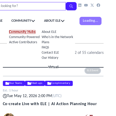
GE
COMMUNITY
ABOUT ELE
Loading...
Community Hubs
About ELE
Community-Powered Calendar
Who’s in the Network
Active Contributors
Plans
FAQS
Contact ELE
Showing
1
-
12
of
55
calendars
Our History
Virtual
ELE Event
Your Teams
Meet-ups
Complimentary
Est.:
1 hour
Tue May 12, 2026 2:00 PM
(
UTC
)
Co-create Live with ELE | AI Action Planning Hour