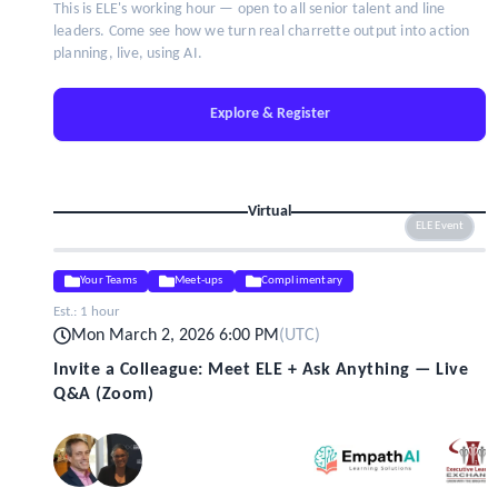
This is ELE's working hour — open to all senior talent and line
leaders. Come see how we turn real charrette output into action
planning, live, using AI.
Explore & Register
Virtual
ELE Event
Your Teams
Meet-ups
Complimentary
Est.:
1 hour
Mon March 2, 2026 6:00 PM
(
UTC
)
Invite a Colleague: Meet ELE + Ask Anything — Live
Q&A (Zoom)