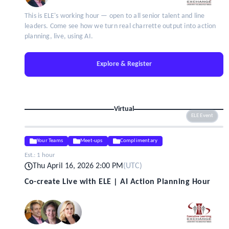
This is ELE's working hour — open to all senior talent and line
leaders. Come see how we turn real charrette output into action
planning, live, using AI.
Explore & Register
Virtual
ELE Event
Your Teams
Meet-ups
Complimentary
Est.:
1 hour
Thu April 16, 2026 2:00 PM
(
UTC
)
Co-create Live with ELE | AI Action Planning Hour