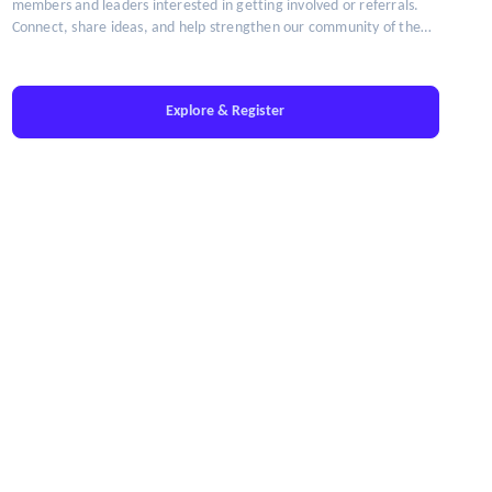
members and leaders interested in getting involved or referrals.
Connect, share ideas, and help strengthen our community of the
brightest minds in talent leadership.
Explore & Register