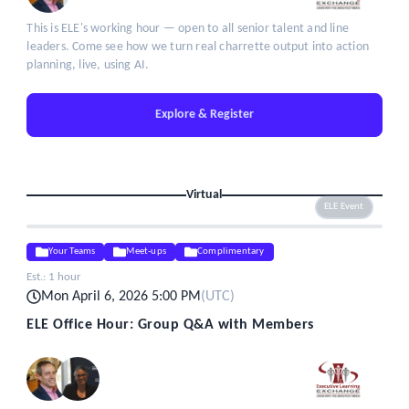
This is ELE's working hour — open to all senior talent and line
leaders. Come see how we turn real charrette output into action
planning, live, using AI.
Explore & Register
Virtual
ELE Event
Your Teams
Meet-ups
Complimentary
Est.:
1 hour
Mon April 6, 2026 5:00 PM
(
UTC
)
ELE Office Hour: Group Q&A with Members