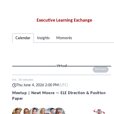
Executive Learning Exchange
Calendar
Insights
Moments
Virtual
ELE Event
Est.:
30 minutes
Thu June 4, 2026 2:00 PM
(
UTC
)
Meetup | Newt Moore — ELE Direction & Position
Paper