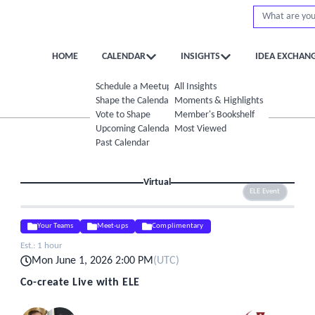
HOME
CALENDAR
INSIGHTS
IDEA EXCHAN
Schedule a Meetup
All Insights
Shape the Calendar
Moments & Highlights
Vote to Shape
Member's Bookshelf
Upcoming Calendar
Most Viewed
Past Calendar
Virtual
ELE Event
Your Teams
Meet-ups
Complimentary
Est.:
1 hour
Mon June 1, 2026 2:00 PM
(
UTC
)
Co-create Live with ELE