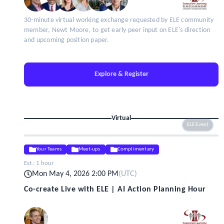
30-minute virtual working exchange requested by ELE community
member, Newt Moore, to get early peer input on ELE's direction
and upcoming position paper.
Explore & Register
Virtual
ELE Event
Your Teams
Meet-ups
Complimentary
Est.:
1 hour
Mon May 4, 2026 2:00 PM
(
UTC
)
Co-create Live with ELE | AI Action Planning Hour