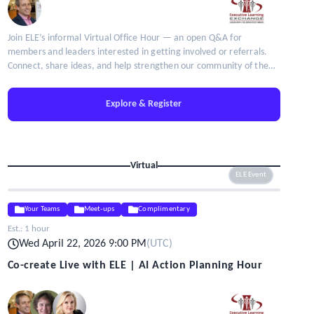
Join ELE’s informal Virtual Office Hour — an open Q&A for
members and leaders interested in getting involved or referrals.
Connect, share ideas, and help strengthen our community of the
brightest minds in talent leadership.
Explore & Register
Virtual
ELE Event
Your Teams
Meet-ups
Complimentary
Est.:
1 hour
Wed April 22, 2026 9:00 PM
(
UTC
)
Co-create Live with ELE | AI Action Planning Hour