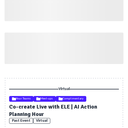
Virtual
Your Teams
Meet-ups
Complimentary
Co-create Live with ELE | AI Action
Planning Hour
Past Event
Virtual