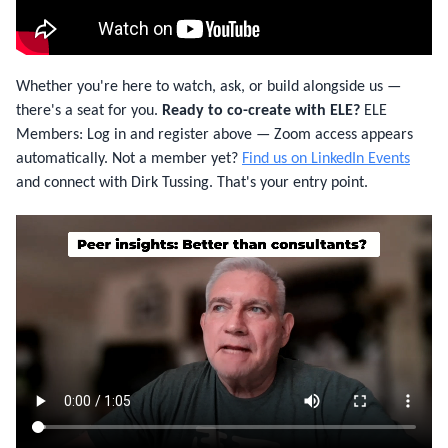
Whether you're here to watch, ask, or build alongside us —
there's a seat for you.
Ready to co-create with ELE?
ELE
Members: Log in and register above — Zoom access appears
automatically. Not a member yet?
Find us on LinkedIn Events
and connect with Dirk Tussing. That's your entry point.