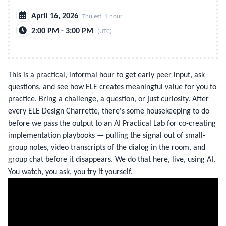
April 16, 2026
Thu est. 1 hour
2:00 PM - 3:00 PM
(UTC)
This is a practical, informal hour to get early peer input, ask
questions, and see how ELE creates meaningful value for you to
practice. Bring a challenge, a question, or just curiosity. After
every ELE Design Charrette, there's some housekeeping to do
before we pass the output to an AI Practical Lab for co-creating
implementation playbooks — pulling the signal out of small-
group notes, video transcripts of the dialog in the room, and
group chat before it disappears. We do that here, live, using AI.
You watch, you ask, you try it yourself.