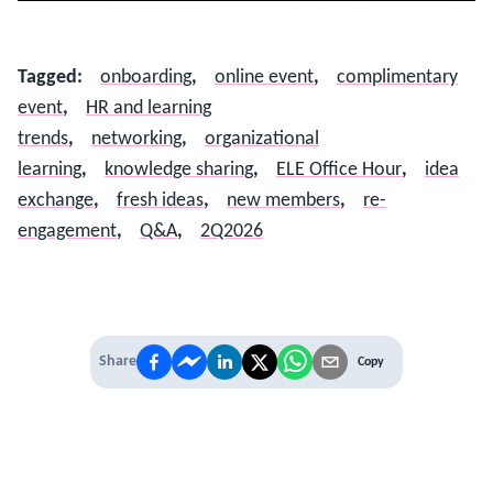
Tagged
:
onboarding
,
online event
,
complimentary
event
,
HR and learning
trends
,
networking
,
organizational
learning
,
knowledge sharing
,
ELE Office Hour
,
idea
exchange
,
fresh ideas
,
new members
,
re-
engagement
,
Q&A
,
2Q2026
Share
Copy