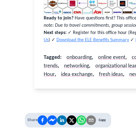
Good to see you again
Sign in to reconnect with your community
Ready to join?
Have questions first? This offi
Not sure if you have an account?
Use “Not Sure?” above.
note: Due to travel commitments, group sessio
Next steps:
✓ Register for this office hour (R
Username or Work Email
Us
) ✓
Download the ELE Benefits Summary
✓
Tagged
:
onboarding
,
online event
,
c
Password
trends
,
networking
,
organizational lea
Hour
,
idea exchange
,
fresh ideas
,
ne
Stay logged in
Sign In
Forgot username or password?
Share
Copy
Close