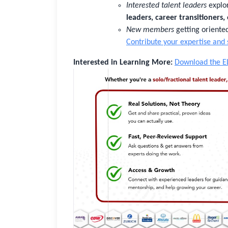
Interested talent leaders
explor
leaders, career transitioners,
New members
getting orient
Contribute your expertise and
Interested in Learning More:
Download the E
Sign In
Not Sure?
Get Access