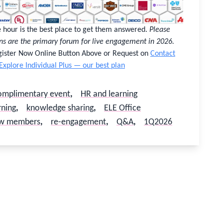
ce hour is the best place to get them answered.
Please
ns are the primary forum for live engagement in 2026.
egister Now Online Button Above or Request on
Contact
Explore Individual Plus — our best plan
omplimentary event
,
HR and learning
rning
,
knowledge sharing
,
ELE Office
w members
,
re-engagement
,
Q&A
,
1Q2026