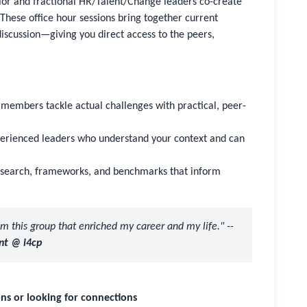
ior and fractional HR/Talent/Change leaders co-create
These office hour sessions bring together current
cussion—giving you direct access to the peers,
members tackle actual challenges with practical, peer-
perienced leaders who understand your context and can
research, frameworks, and benchmarks that inform
rom this group that enriched my career and my life." --
nt @ i4cp
ns or looking for connections