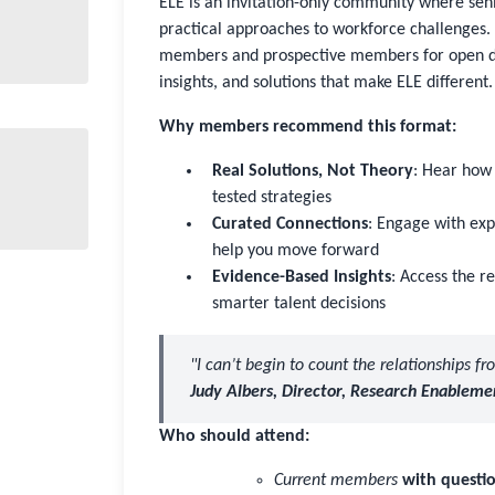
ELE is an invitation-only community where sen
practical approaches to workforce challenges. 
members and prospective members for open dis
insights, and solutions that make ELE different.
Why members recommend this format:
Real Solutions, Not Theory
: Hear how 
tested strategies
Curated Connections
: Engage with ex
help you move forward
Evidence-Based Insights
: Access the 
smarter talent decisions
"I can’t begin to count the relationships f
Judy Albers, Director, Research Enableme
Who should attend:
Current members
with questio