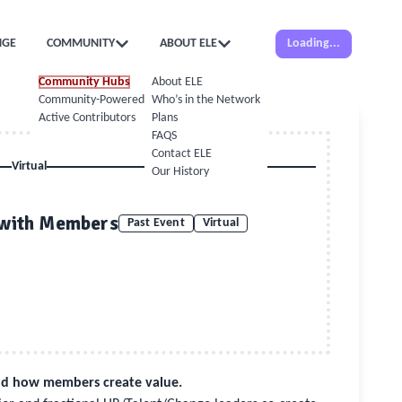
NGE
COMMUNITY
ABOUT ELE
Loading...
Community Hubs
About ELE
Community-Powered Calendar
Who’s in the Network
Active Contributors
Plans
FAQS
Contact ELE
Virtual
Our History
 with Members
Past Event
Virtual
and how members create value.