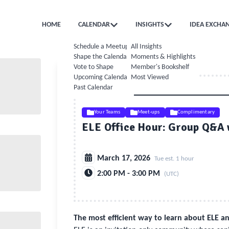
HOME
CALENDAR
INSIGHTS
IDEA EXCHA
Schedule a Meetup
All Insights
Shape the Calendar
Moments & Highlights
Vote to Shape
Member's Bookshelf
Upcoming Calendar
Most Viewed
Past Calendar
Your Teams
Meet-ups
Complimentary
ELE Office Hour: Group Q&A
March 17, 2026
Tue est. 1 hour
2:00 PM - 3:00 PM
(UTC)
The most efficient way to learn about ELE 