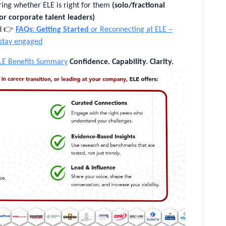
ing whether ELE is right for them
(solo/fractional
 or corporate talent leaders)
ed 👉
FAQs: Getting Started
or Reconnecting at ELE –
 stay engaged
LE Benefits Summary
Confidence. Capability. Clarity.