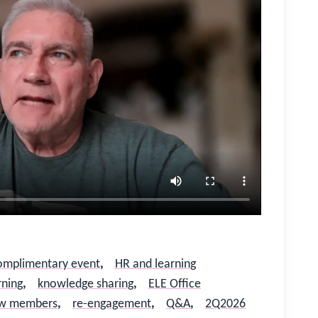
omplimentary event
,
HR and learning
rning
,
knowledge sharing
,
ELE Office
w members
,
re-engagement
,
Q&A
,
2Q2026