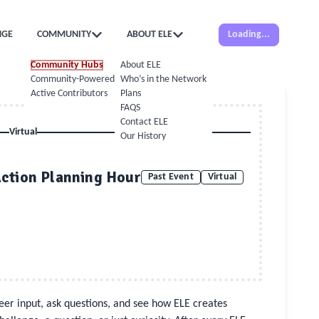
NGE
COMMUNITY
ABOUT ELE
Loading...
Community Hubs
About ELE
Community-Powered Calendar
Who’s in the Network
Active Contributors
Plans
FAQS
Contact ELE
Virtual
Our History
Action Planning Hour
Past Event
Virtual
 peer input, ask questions, and see how ELE creates