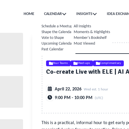
HOME
CALENDAR
INSIGHTS
IDEA EXCHA
Schedule a Meetup
All Insights
Shape the Calendar
Moments & Highlights
Vote to Shape
Member's Bookshelf
Upcoming Calendar
Most Viewed
Past Calendar
Your Teams
Meet-ups
Complimentary
Co-create Live with ELE | AI 
April 22, 2026
Wed est. 1 hour
9:00 PM - 10:00 PM
(UTC)
This is a practical, informal hour to get early