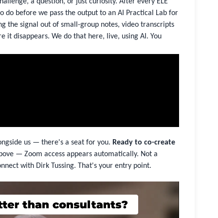
allenge, a question, or just curiosity. After every ELE
 do before we pass the output to an AI Practical Lab for
 the signal out of small-group notes, video transcripts
e it disappears. We do that here, live, using AI. You
ongside us — there's a seat for you.
Ready to co-create
bove — Zoom access appears automatically. Not a
nnect with Dirk Tussing. That's your entry point.