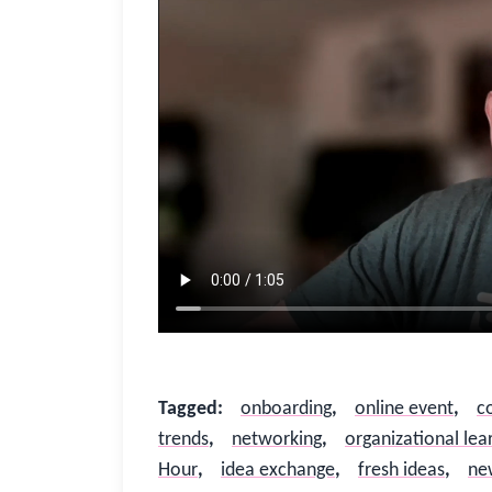
Sign In
Not Sure?
Get Access
Good to see you again
Sign in to reconnect with your community
Tagged
:
onboarding
,
online event
,
c
Not sure if you have an account?
Use “Not Sure?” above.
trends
,
networking
,
organizational lea
Hour
,
idea exchange
,
fresh ideas
,
ne
Username or Work Email