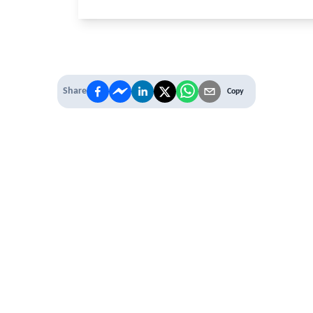
Password
Share
Copy
Stay logged in
Sign In
Forgot username or password?
Close
 PREMIUM
 access to