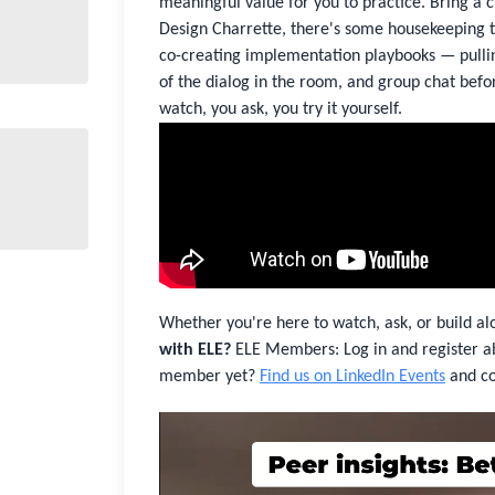
meaningful value for you to practice. Bring a ch
Design Charrette, there's some housekeeping to
co-creating implementation playbooks — pulling
of the dialog in the room, and group chat befor
watch, you ask, you try it yourself.
Whether you're here to watch, ask, or build al
with ELE?
ELE Members: Log in and register a
member yet?
Find us on LinkedIn Events
and co