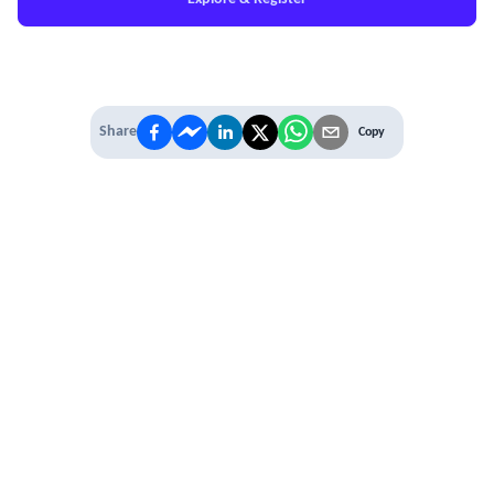
Share
Copy
IT'S TIME TO
LEVEL UP
EXPERIENCE THE POWER OF
PREMIUM
Our Premium Membership options, give
you access to