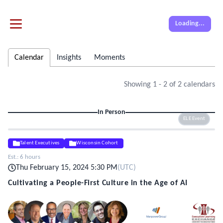
Loading...
Calendar
Insights
Moments
Showing
1
-
2
of
2
calendars
In Person
ELE Event
Talent Executives
Wisconsin Cohort
Est.:
6 hours
Thu February 15, 2024 5:30 PM
(
UTC
)
Cultivating a People-First Culture in the Age of AI