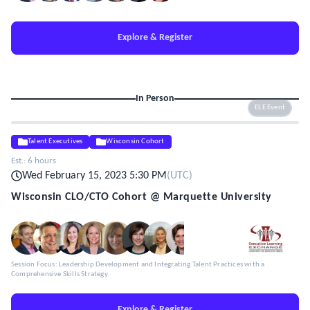
Explore & Register
In Person
ELE Event
Talent Executives
Wisconsin Cohort
Est.:
6 hours
Wed February 15, 2023 5:30 PM
(
UTC
)
Wisconsin CLO/CTO Cohort @ Marquette University
Session Focus: Leadership Development and Integrating Talent Practices with a
Comprehensive Skills Strategy.
Explore & Register