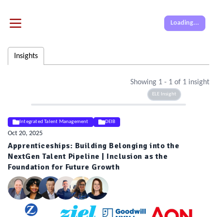
Loading...
Insights
Showing
1
-
1
of
1
insight
ELE Insight
Integrated Talent Management
DEIB
Oct 20, 2025
Apprenticeships: Building Belonging into the
NextGen Talent Pipeline | Inclusion as the
Foundation for Future Growth