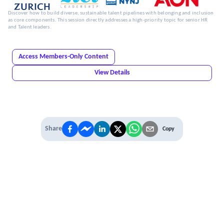
Discover how to build diverse, sustainable talent pipelines with belonging and inclusion
as core components. This session directly addresses a high-priority topic for senior HR
and Talent leaders.
Access Members-Only Content
View Details
Share
Copy
IT'S TIME TO