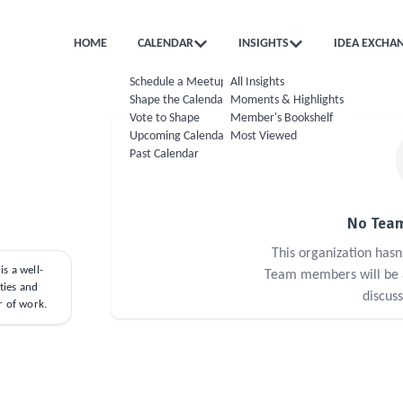
HOME
CALENDAR
INSIGHTS
IDEA EXCHA
Schedule a Meetup
All Insights
Shape the Calendar
Moments & Highlights
Vote to Shape
Member's Bookshelf
Upcoming Calendar
Most Viewed
Past Calendar
No Team
This organization has
s a well-
Team members will be ab
ties and
discus
r of work.