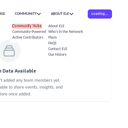
NGE
COMMUNITY
ABOUT ELE
Loading...
Community Hubs
About ELE
Community-Powered Calendar
Who’s in the Network
Active Contributors
Plans
FAQS
Contact ELE
Our History
 Data Available
n't added any team members yet.
le to share events, insights, and
sions once added.