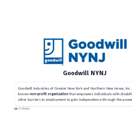
Goodwill NYNJ
Goodwill Industries of Greater New York and Northern New Jersey, Inc. i
known
non-profit organization
that empowers individuals with disabili
other barriers to employment to gain independence through the powe
0
views