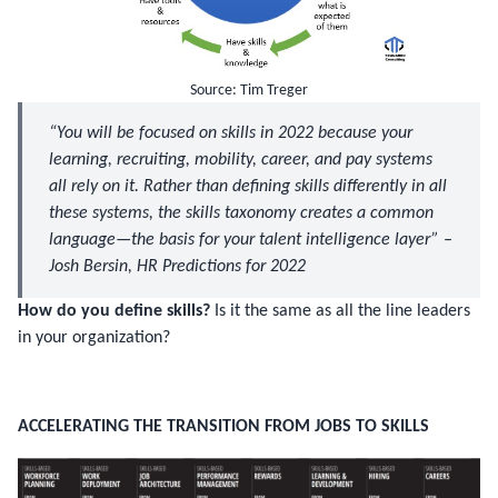
Source: Tim Treger
“You will be focused on skills in 2022 because your
learning, recruiting, mobility, career, and pay systems
all rely on it. Rather than defining skills differently in all
these systems, the skills taxonomy creates a common
language—the basis for your
talent intelligence layer
” –
Josh Bersin, HR Predictions for 2022
How do you define skills?
Is it the same as all the line leaders
in your organization?
ACCELERATING THE TRANSITION FROM JOBS TO SKILLS