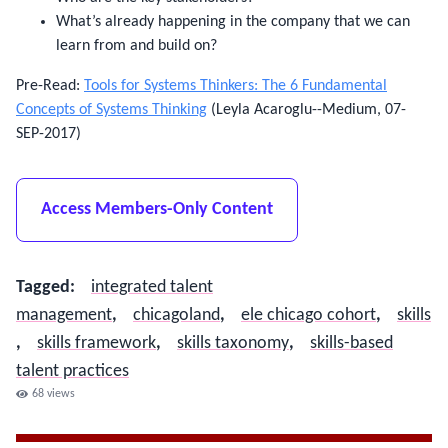
What’s already happening in the company that we can
learn from and build on?
Pre-Read:
Tools for Systems Thinkers: The 6 Fundamental
Concepts of Systems Thinking
(Leyla Acaroglu--Medium, 07-
SEP-2017)
Access Members-Only Content
Tagged
:
integrated talent
management
,
chicagoland
,
ele chicago cohort
,
skills​
,
skills framework
,
skills taxonomy
,
skills-based
talent practices
68
views