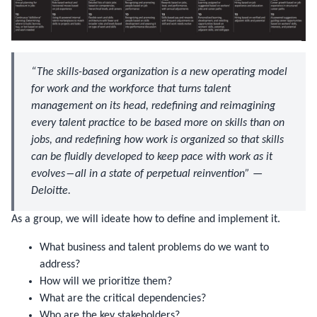
“The skills-based organization is a new operating model
for work and the workforce that turns talent
management on its head, redefining and reimagining
every talent practice to be based more on skills than on
jobs, and redefining how work is organized so that skills
can be fluidly developed to keep pace with work as it
evolves―all in a state of perpetual reinvention” —
Deloitte.
As a group, we will ideate how to define and implement it.
What business and talent problems do we want to
address?
How will we prioritize them?
What are the critical dependencies?
Who are the key stakeholders?