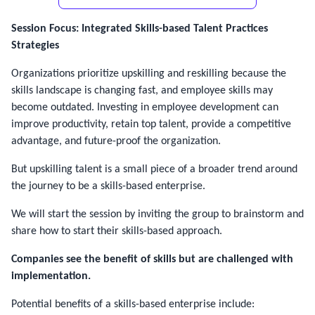
Session Focus: Integrated Skills-based Talent Practices
Strategies
Organizations prioritize upskilling and reskilling because the
skills landscape is changing fast, and employee skills may
become outdated. Investing in employee development can
improve productivity, retain top talent, provide a competitive
advantage, and future-proof the organization.
But upskilling talent is a small piece of a broader trend around
the journey to be a skills-based enterprise.
We will start the session by inviting the group to brainstorm and
share how to start their skills-based approach.
Companies see the benefit of skills but are challenged with
implementation.
Potential benefits of a skills-based enterprise include: