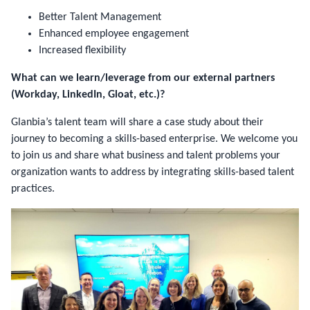
Better Talent Management
Enhanced employee engagement
Increased flexibility
What can we learn/leverage from our external partners
(Workday, LinkedIn, Gloat, etc.)?
Glanbia’s talent team will share a case study about their
journey to becoming a skills-based enterprise. We welcome you
to join us and share what business and talent problems your
organization wants to address by integrating skills-based talent
practices.