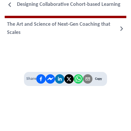
Designing Collaborative Cohort-based Learning
The Art and Science of Next-Gen Coaching that
Scales
Share
Copy
IT'S TIME TO