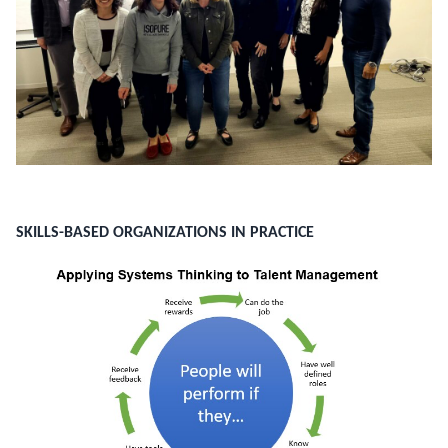
SKILLS-BASED ORGANIZATIONS IN PRACTICE