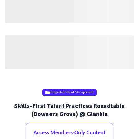
Integrated Talent Management
Skills-First Talent Practices Roundtable
(Downers Grove) @ Glanbia
Access Members-Only Content