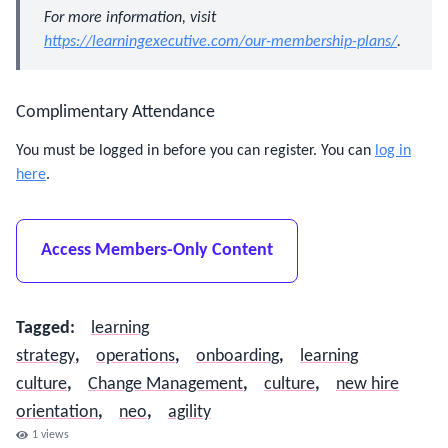
For more information, visit
https://learningexecutive.com/our-membership-plans/
.
Complimentary Attendance
You must be logged in before you can register. You can
log in
here
.
Access Members-Only Content
Tagged
:
learning
strategy
,
operations
,
onboarding
,
learning
culture
,
Change Management
,
culture
,
new hire
orientation
,
neo
,
agility
1
views