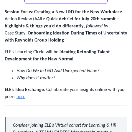
Session Focus: Creating a New L&D for the New Workplace
Action Review (AAR):
Quick debrief for July 20th summit –
highlights & things you’d do differently
,
followed by
Case Study:
Onboarding Ideation During Times of Uncertainty
with Reynolds Group Holding
ELE’s Learning Circle will be
ideating Retooling Talent
Development for the New Normal.
How Do We in L&D Add Unexpected Value?
Why does it matter?
ELE’s Idea Exchange:
Collaborate your insights online with your
peers
here
.
Consider joining ELE’s Virtual cohort for Learning & HR