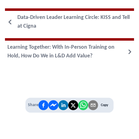
Data-Driven Leader Learning Circle: KISS and Tell
at Cigna
Learning Together: With In-Person Training on
Hold, How Do We in L&D Add Value?
Share
Copy