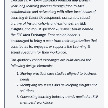
Executives. A
TEAM LEADERS Membership
grants a
year-long learning process through face-to-face
collaboration and networking with other local heads of
Learning & Talent Development, access to a robust
archive of Virtual cohorts and exchanges via
ELE
Insights
, and robust question & answer forum named
the
ELE Idea Exchange
. Each senior leader is
encouraged to bring a peer from their organization that
contributes to, engages, or supports the Learning &
Talent spectrum for their workplace.
Our quarterly cohort exchanges are built around the
following design elements:
Sharing practical case studies aligned to business
needs
Identifying key issues and developing insights and
solutions
Canvassing learning industry trends applied at ELE
members’ workplace