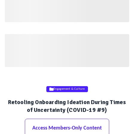
Engagement & Culture
Retooling Onboarding Ideation During Times
of Uncertainty (COVID-19 #9)
Access Members-Only Content