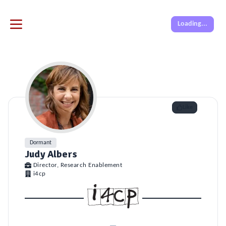
Loading...
Like
Dormant
Judy Albers
Director, Research Enablement
i4cp