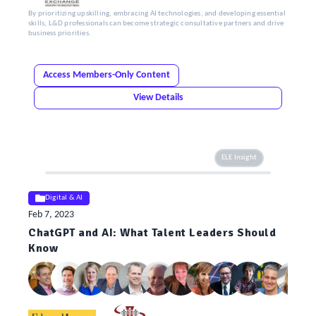
By prioritizing upskilling, embracing AI technologies, and developing essential
skills, L&D professionals can become strategic consultative partners and drive
business priorities.
Access Members-Only Content
View Details
ELE Insight
Digital & AI
Feb 7, 2023
ChatGPT and AI: What Talent Leaders Should
Know