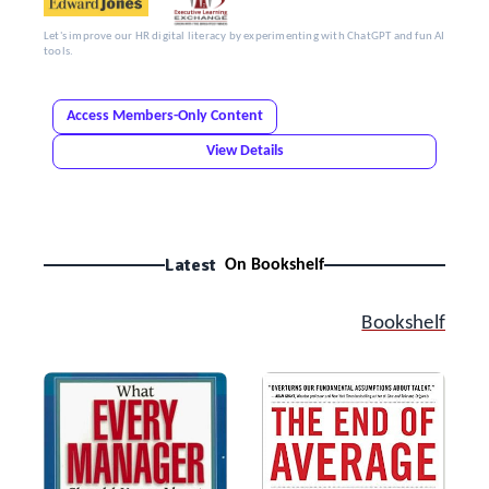
Let's improve our HR digital literacy by experimenting with ChatGPT and fun AI
tools.
Access Members-Only Content
View Details
Latest
On Bookshelf
Bookshelf