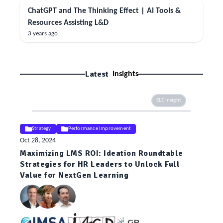
ChatGPT and The Thinking Effect | AI Tools &
Resources Assisting L&D
3 years ago
Latest
Insights
ELE Insight
Strategy
Performance Improvement
Oct 28, 2024
Maximizing LMS ROI: Ideation Roundtable
Strategies for HR Leaders to Unlock Full
Value for NextGen Learning