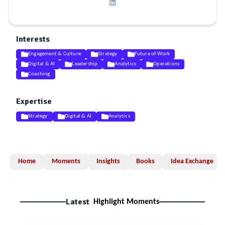
Interests
Engagement & Culture
Strategy
Future of Work
Digital & AI
Leadership
Analytics
Operations
Coaching
Expertise
Strategy
Digital & AI
Analytics
Home
Moments
Insights
Books
Idea Exchange
Latest
Highlight Moments