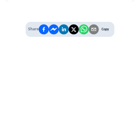
Share
Copy
IT'S TIME TO
LEVEL UP
EXPERIENCE THE POWER OF
PREMIUM
Our Premium Membership options, give
you access to