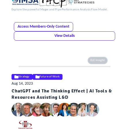
Explore the powerful Mager and Pipe Performance Analysis Flow Model.
Access Members-Only Content
View Details
ELE Insight
Strategy
Future of Work
Aug 14, 2023
ChatGPT and The Thinking Effect | AI Tools &
Resources Assisting L&D