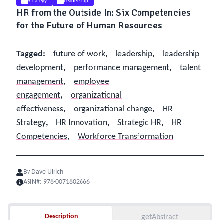
Strategy
Leadership
HR from the Outside In: Six Competencies
for the Future of Human Resources
Tagged
:
future of work
,
leadership
,
leadership
development
,
performance management
,
talent
management
,
employee
engagement
,
organizational
effectiveness
,
organizational change
,
HR
Strategy
,
HR Innovation
,
Strategic HR
,
HR
Competencies
,
Workforce Transformation
By
Dave Ulrich
ASIN#:
978-0071802666
Description
Description
getAbstract