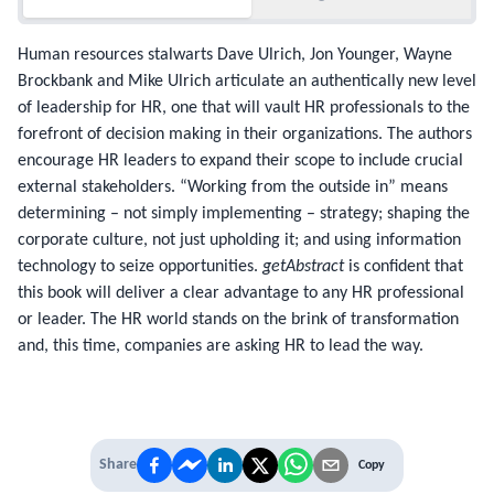
Human resources stalwarts Dave Ulrich, Jon Younger, Wayne
Brockbank and Mike Ulrich articulate an authentically new level
of leadership for HR, one that will vault HR professionals to the
forefront of decision making in their organizations. The authors
encourage HR leaders to expand their scope to include crucial
external stakeholders. “Working from the outside in” means
determining – not simply implementing – strategy; shaping the
corporate culture, not just upholding it; and using information
technology to seize opportunities.
getAbstract
is confident that
this book will deliver a clear advantage to any HR professional
or leader. The HR world stands on the brink of transformation
and, this time, companies are asking HR to lead the way.
Share
Copy