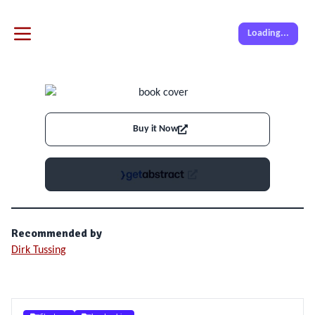
Loading...
Buy it Now
Recommended by
Dirk Tussing