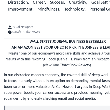
Distraction
,
Career
,
Success
,
Creativity
,
Goal Setti
Improvement
,
Mindfulness
,
Technology
,
Personal G
By
Cal Newport
ASIN#:
B0189PVAWY
WALL STREET JOURNAL
BUSINESS BESTSELLER
AN AMAZON BEST BOOK OF 2O16 PICK IN BUSINESS & LEA
Master one of our economy’s most rare skills and achieve gro
results with this “exciting” book (Daniel H. Pink) from an “except
(
New York TimesBook Review
).
In our distracted modern economy, the coveted skill of deep work—
to focus intensely without interruption on demanding mental tas
been rarer or more valuable. As Cal Newport argues in Deep Work,
superpower boosts your career success and provides meaning, yet
squander it by endlessly checking email and social media.