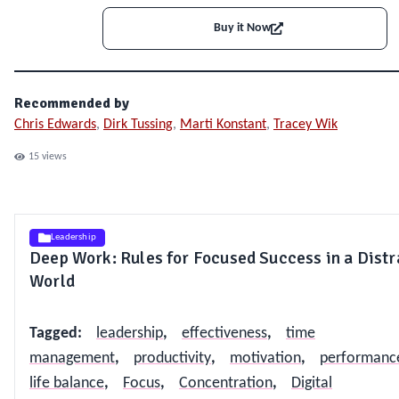
Buy it Now
Recommended by
Chris Edwards
,
Dirk Tussing
,
Marti Konstant
,
Tracey Wik
15
views
Leadership
Deep Work: Rules for Focused Success in a Dist
World
Tagged
:
leadership
,
effectiveness
,
time
management
,
productivity
,
motivation
,
performanc
life balance
,
Focus
,
Concentration
,
Digital