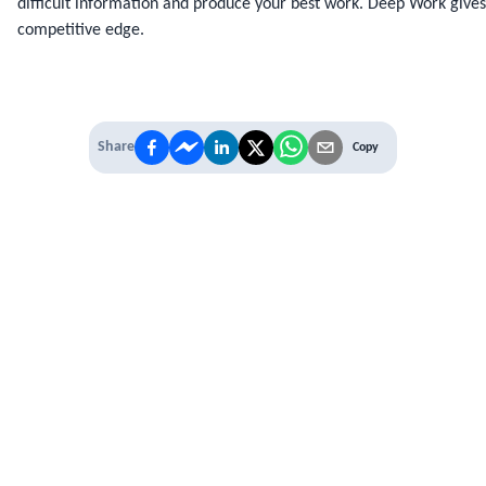
difficult information and produce your best work. Deep Work gives 
competitive edge.
Share
Copy
IT'S TIME TO
LEVEL UP
EXPERIENCE THE POWER OF
PREMIUM
Our Premium Membership options, give