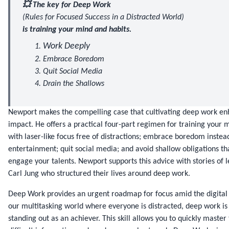
💥 The key for Deep Work
(Rules for Focused Success in a Distracted World)
is training your mind and habits.
Work Deeply
Embrace Boredom
Quit Social Media
Drain the Shallows
Newport makes the compelling case that cultivating deep work en
impact. He offers a practical four-part regimen for training your m
with laser-like focus free of distractions; embrace boredom instead
entertainment; quit social media; and avoid shallow obligations tha
engage your talents. Newport supports this advice with stories of le
Carl Jung who structured their lives around deep work.
Deep Work provides an urgent roadmap for focus amid the digital d
our multitasking world where everyone is distracted, deep work is t
standing out as an achiever. This skill allows you to quickly master 