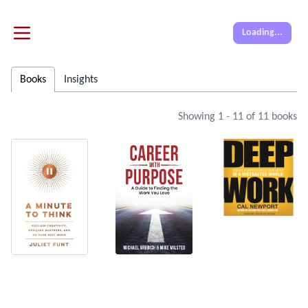
Loading...
Books
Insights
Showing
1
-
11
of
11
books