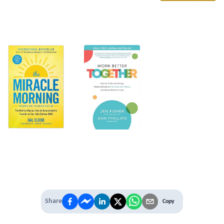
Share
Copy