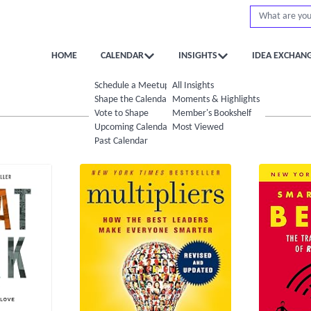
HOME
CALENDAR
INSIGHTS
IDEA EXCHAN
Schedule a Meetup
All Insights
Shape the Calendar
Moments & Highlights
Vote to Shape
Member's Bookshelf
Upcoming Calendar
Most Viewed
Past Calendar