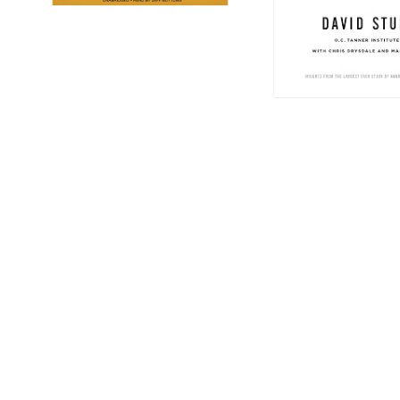
IT'S TIME TO