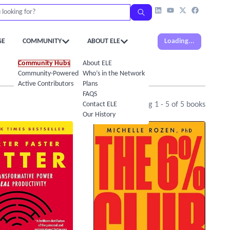
GE
COMMUNITY
ABOUT ELE
Loading...
Community Hubs
About ELE
Community-Powered Calendar
Who’s in the Network
Active Contributors
Plans
FAQS
Contact ELE
Showing
1
-
5
of
5
books
Our History