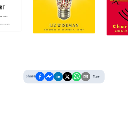
Share
Copy