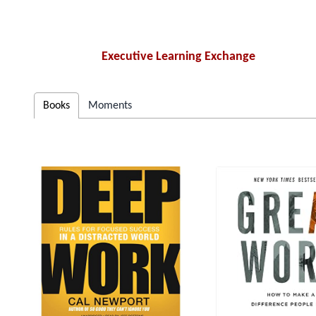
Executive Learning Exchange
Books
Moments