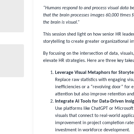
“Humans respond to and process visual data bet
that the brain processes images 60,000 times f
the brain is visual.”
This session shed light on how senior HR leade
storytelling to create greater organizational i
By focusing on the intersection of data, visual
elevate HR strategies. Here are three key tak
Leverage Visual Metaphors for Storyte
Replace raw statistics with engaging visu
inefficiencies or a “revolving door” for
attention but also improve retention and
Integrate AI Tools for Data-Driven Insi
Use platforms like ChatGPT or Microsoft 
visuals that connect to real-world applic
improvement in project completion rates
investment in workforce development.