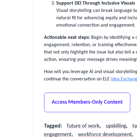
Support DEI Through Inclusive Visuals
Visual storytelling can break language ba
natural fit for advancing equity and incl
emotional connection and engagement.
Actionable next steps:
Begin by identifying a
engagement, retention, or training effectivenes
that not only highlight the issue but also tell a
action, ensuring your message drives meaningfu
How will you leverage AI and visual storytelling
continue the conversation on ELE
Idea Exchan
Access Members-Only Content
Tagged
:
future of work
,
upskilling
,
t
engagement
,
workforce development
,