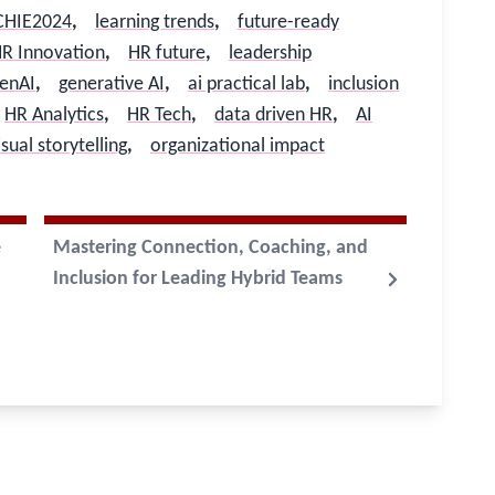
CHIE2024
,
learning trends
,
future-ready
R Innovation
,
HR future
,
leadership
enAI
,
generative AI
,
ai practical lab
,
inclusion
HR Analytics
,
HR Tech
,
data driven HR
,
AI
isual storytelling
,
organizational impact
e
Mastering Connection, Coaching, and
Inclusion for Leading Hybrid Teams