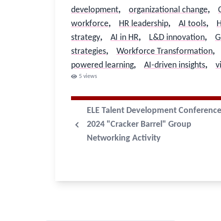
development
,
organizational change
,
workforce
,
HR leadership
,
AI tools
,
H
strategy
,
AI in HR
,
L&D innovation
,
G
strategies
,
Workforce Transformation
,
powered learning
,
AI-driven insights
,
v
5
views
ELE Talent Development Conferenc
2024 "Cracker Barrel" Group
Networking Activity