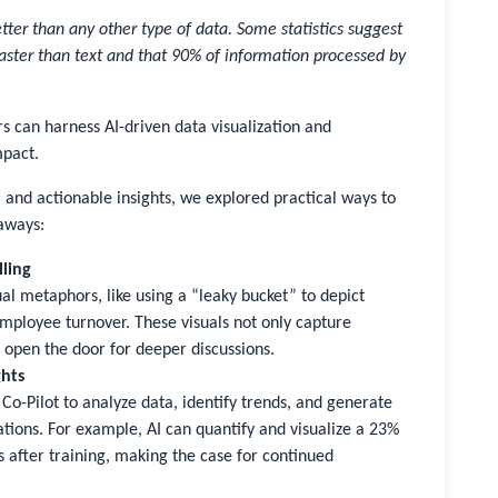
ter than any other type of data. Some statistics suggest
aster than text and that 90% of information processed by
rs can harness AI-driven data visualization and
mpact.
s, and actionable insights, we explored practical ways to
eaways:
lling
al metaphors, like using a “leaky bucket” to depict
 employee turnover. These visuals not only capture
 open the door for deeper discussions.
ghts
Co-Pilot to analyze data, identify trends, and generate
ations. For example, AI can quantify and visualize a 23%
 after training, making the case for continued