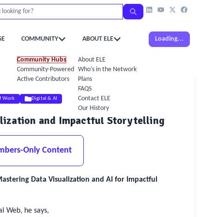
GE
COMMUNITY
ABOUT ELE
Loading...
Community Hubs
About ELE
Community-Powered Calendar
Who’s in the Network
Active Contributors
Plans
FAQS
Contact ELE
of Work
Digital & AI
Our History
alization and Impactful Storytelling
mbers-Only Content
tering Data Visualization and AI for Impactful
al Web, he says,