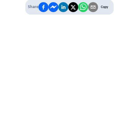
Share
Copy
 PREMIUM
 access to
ber Networking
al Learning Circles