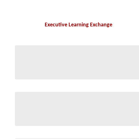
Executive Learning Exchange