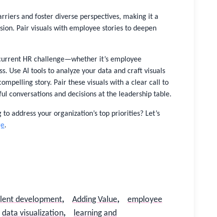
rriers and foster diverse perspectives, making it a
usion. Pair visuals with employee stories to deepen
 current HR challenge—whether it’s employee
s. Use AI tools to analyze your data and craft visuals
 compelling story. Pair these visuals with a clear call to
l conversations and decisions at the leadership table.
 to address your organization’s top priorities? Let’s
ge
.
alent development
,
Adding Value
,
employee
data visualization
,
learning and