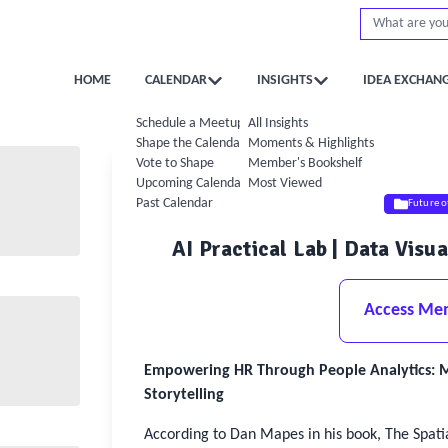
HOME
CALENDAR
INSIGHTS
IDEA EXCHAN
Schedule a Meetup
All Insights
Shape the Calendar
Moments & Highlights
Vote to Shape
Member's Bookshelf
Upcoming Calendar
Most Viewed
Past Calendar
Future 
AI Practical Lab | Data Visu
Access Me
Empowering HR Through People Analytics: Mas
Storytelling
According to Dan Mapes in his book, The Spati